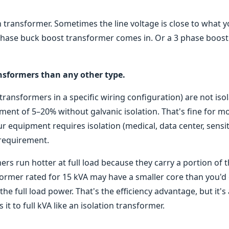
n transformer. Sometimes the line voltage is close to what 
 phase buck boost transformer comes in. Or a 3 phase boost
nsformers than any other type.
ransformers in a specific wiring configuration) are not iso
ment of 5–20% without galvanic isolation. That's fine for m
our equipment requires isolation (medical, data center, sensi
 requirement.
rs run hotter at full load because they carry a portion of 
sformer rated for 15 kVA may have a smaller core than you'd
he full load power. That's the efficiency advantage, but it's
it to full kVA like an isolation transformer.