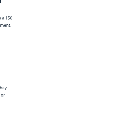
o
s a 150
ement.
They
 or