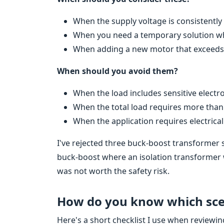
When the supply voltage is consistent
When you need a temporary solution while
When adding a new motor that exceeds th
When should you avoid them?
When the load includes sensitive electro
When the total load requires more than
When the application requires electrical 
I've rejected three buck-boost transformer 
buck-boost where an isolation transformer
was not worth the safety risk.
How do you know which scen
Here's a short checklist I use when reviewi