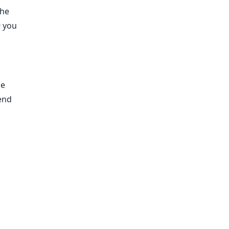
the
e
you
he
tend