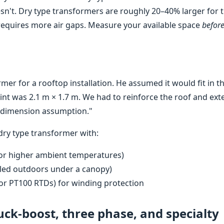
oesn't. Dry type transformers are roughly 20–40% larger for 
requires more air gaps. Measure your available space
befor
mer for a rooftop installation. He assumed it would fit in t
rint was 2.1 m × 1.7 m. We had to reinforce the roof and ex
a dimension assumption."
dry type transformer with:
 for higher ambient temperatures)
alled outdoors under a canopy)
or PT100 RTDs) for winding protection
uck-boost, three phase, and specialty