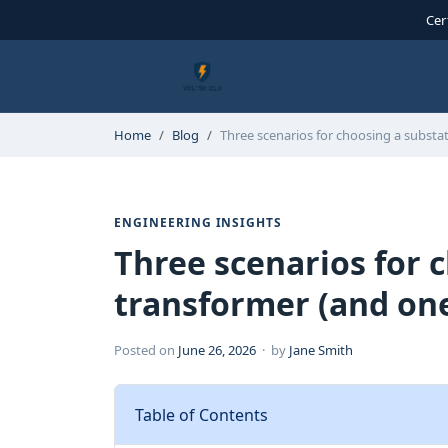
Cer
Home
Blog
Three scenarios for choosing a subst
ENGINEERING INSIGHTS
Three scenarios for 
transformer (and one
Posted on
June 26, 2026
· by
Jane Smith
Table of Contents