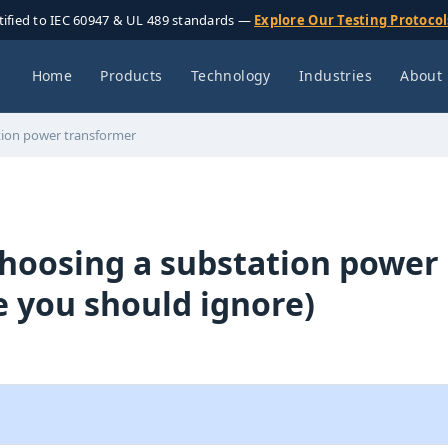
tified to IEC 60947 & UL 489 standards —
Explore Our Testing Protoco
Home
Products
Technology
Industries
About
ation power transformer
choosing a substation power
 you should ignore)