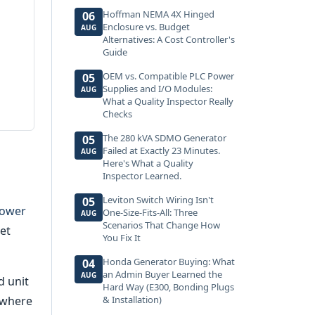
Hoffman NEMA 4X Hinged
06
Enclosure vs. Budget
AUG
Alternatives: A Cost Controller's
Guide
OEM vs. Compatible PLC Power
05
Supplies and I/O Modules:
AUG
What a Quality Inspector Really
Checks
The 280 kVA SDMO Generator
05
Failed at Exactly 23 Minutes.
AUG
Here's What a Quality
Inspector Learned.
Leviton Switch Wiring Isn't
05
power
One-Size-Fits-All: Three
AUG
Scenarios That Change How
get
You Fix It
Honda Generator Buying: What
04
an Admin Buyer Learned the
AUG
d unit
Hard Way (E300, Bonding Plugs
 where
& Installation)