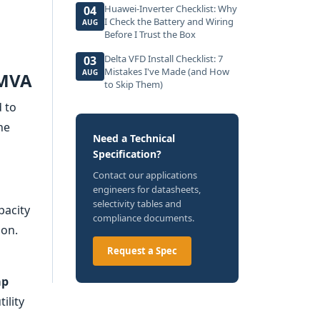
Huawei-Inverter Checklist: Why
04
I Check the Battery and Wiring
AUG
Before I Trust the Box
Delta VFD Install Checklist: 7
03
Mistakes I've Made (and How
AUG
 MVA
to Skip Them)
d to
he
Need a Technical
Specification?
Contact our applications
engineers for datasheets,
selectivity tables and
pacity
compliance documents.
ion.
Request a Spec
ap
ility