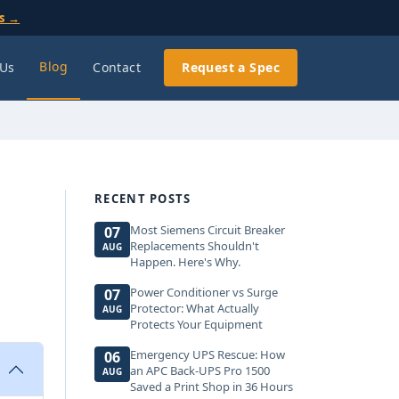
ls →
Blog
 Us
Contact
Request a Spec
RECENT POSTS
Most Siemens Circuit Breaker
07
Replacements Shouldn't
AUG
Happen. Here's Why.
Power Conditioner vs Surge
07
Protector: What Actually
AUG
Protects Your Equipment
Emergency UPS Rescue: How
06
an APC Back-UPS Pro 1500
AUG
Saved a Print Shop in 36 Hours