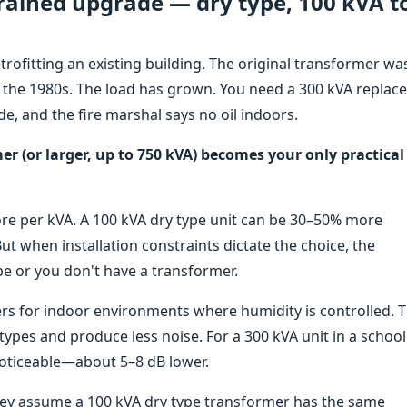
rained upgrade — dry type, 100 kVA t
trofitting an existing building. The original transformer wa
ince the 1980s. The load has grown. You need a 300 kVA replac
de, and the fire marshal says no oil indoors.
er (or larger, up to 750 kVA) becomes your only practical
more per kVA. A 100 kVA dry type unit can be 30–50% more
But when installation constraints dictate the choice, the
pe or you don't have a transformer.
rs for indoor environments where humidity is controlled. 
types and produce less noise. For a 300 kVA unit in a school
 noticeable—about 5–8 dB lower.
ey assume a 100 kVA dry type transformer has the same