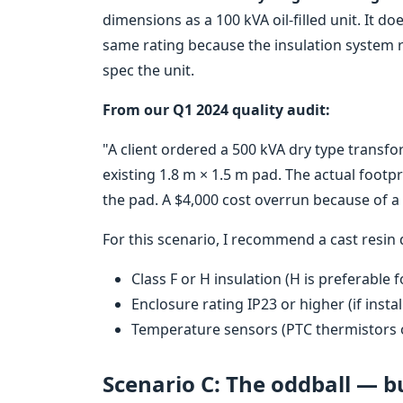
dimensions as a 100 kVA oil-filled unit. It d
same rating because the insulation system 
spec the unit.
From our Q1 2024 quality audit:
"A client ordered a 500 kVA dry type transfor
existing 1.8 m × 1.5 m pad. The actual footp
the pad. A $4,000 cost overrun because of 
For this scenario, I recommend a cast resin 
Class F or H insulation (H is preferable
Enclosure rating IP23 or higher (if inst
Temperature sensors (PTC thermistors 
Scenario C: The oddball — b