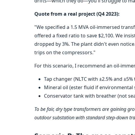
drifts—which they do—you'll struggle to mai
Quote from a real project (Q4 2023):
"We specified a 1.5 MVA oil-immersed trans
offered a fixed ratio to save $2,100. We insis
dropped by 3%. The plant didn't even notice
trips on the compressors."
For this scenario, I recommend an oil-imme
Tap changer (NLTC with ±2.5% and ±5% 
Mineral oil (ester fluid if environmental s
Conservator tank with breather (not sea
To be fair, dry type transformers are gaining gro
outdoor substation with standard step-down trans