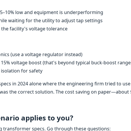
ly 5–10% low and equipment is underperforming
 waiting for the utility to adjust tap settings
e facility's voltage tolerance
nics (use a voltage regulator instead)
 15% voltage boost (that's beyond typical buck-boost range
isolation for safety
specs in 2024 alone where the engineering firm tried to use
 was the correct solution. The cost saving on paper—abou
ario applies to you?
ng transformer specs. Go through these questions: