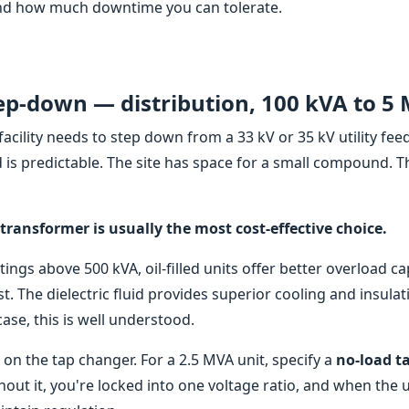
 and how much downtime you can tolerate.
ep-down — distribution, 100 kVA to 5
cility needs to step down from a 33 kV or 35 kV utility fee
 is predictable. The site has space for a small compound. T
 transformer is usually the most cost-effective choice.
ngs above 500 kVA, oil-filled units offer better overload ca
st. The dielectric fluid provides superior cooling and insulat
se, this is well understood.
 on the tap changer. For a 2.5 MVA unit, specify a
no-load t
hout it, you're locked into one voltage ratio, and when the ut