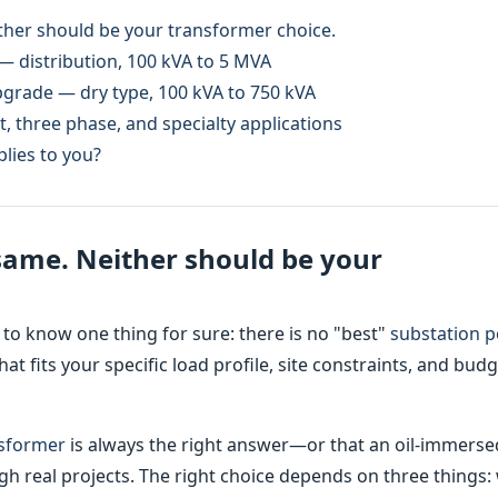
ither should be your transformer choice.
— distribution, 100 kVA to 5 MVA
pgrade — dry type, 100 kVA to 750 kVA
, three phase, and specialty applications
lies to you?
 same. Neither should be your
 to know one thing for sure: there is no "best"
substation 
hat fits your specific load profile, site constraints, and bud
nsformer
is always the right answer—or that an oil-immerse
h real projects. The right choice depends on three things: