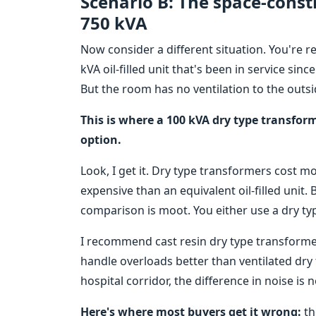
Scenario B: The space-const
750 kVA
Now consider a different situation. You're re
kVA oil-filled unit that's been in service s
But the room has no ventilation to the outsi
This is where a 100 kVA dry type transform
option.
Look, I get it. Dry type transformers cost 
expensive than an equivalent oil-filled unit. 
comparison is moot. You either use a dry ty
I recommend cast resin dry type transforme
handle overloads better than ventilated dry 
hospital corridor, the difference in noise is
Here's where most buyers get it wrong:
th