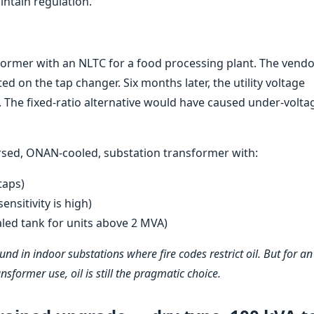
ntain regulation.
former with an NLTC for a food processing plant. The vend
ted on the tap changer. Six months later, the utility voltage
. The fixed-ratio alternative would have caused under-volta
rsed, ONAN-cooled, substation transformer with:
taps)
ensitivity is high)
led tank for units above 2 MVA)
und in indoor substations where fire codes restrict oil. But for an
former use, oil is still the pragmatic choice.