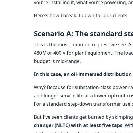
you're installing it, what you're powering,
Here's how I break it down for our clients.
Scenario A: The standard st
This is the most common request we see. A fa
480 V or 400 V for plant equipment. The load
budget is mid-range.
In this case, an oil-immersed distribution
Why? Because for substation-class power rati
and longer service life at a lower upfront co
For a standard step-down transformer use ca
But I've seen clients get burned by skimping
changer (NLTC) with at least five taps
. Wit