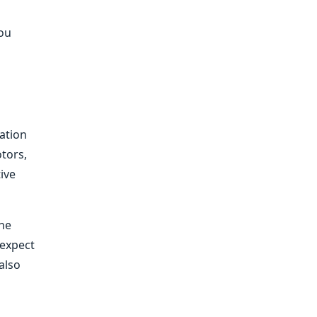
you
lation
otors,
tive
the
 expect
 also