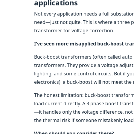
applications
Not every application needs a full substatio
need—just not quite. This is where a three
transformer for voltage correction.
I've seen more misapplied buck-boost tra
Buck-boost transformers (often called auto t
transformers. They provide a voltage adjust
lighting, and some control circuits. But if y
electronics), a buck-boost will not meet the
The honest limitation: buck-boost transforme
load current directly. A 3 phase boost tran
—it handles only the voltage difference, not t
the thermal risk if someone mistakenly loads 
When should you consider these?