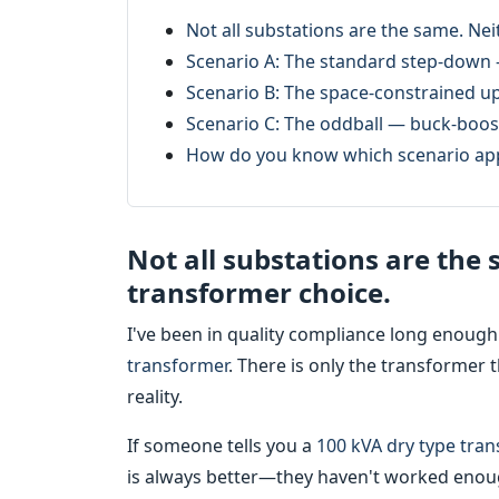
Not all substations are the same. Ne
Scenario A: The standard step-down 
Scenario B: The space-constrained u
Scenario C: The oddball — buck-boost
How do you know which scenario app
Not all substations are the
transformer choice.
I've been in quality compliance long enough
transformer
. There is only the transformer t
reality.
If someone tells you a
100 kVA dry type tra
is always better—they haven't worked enoug