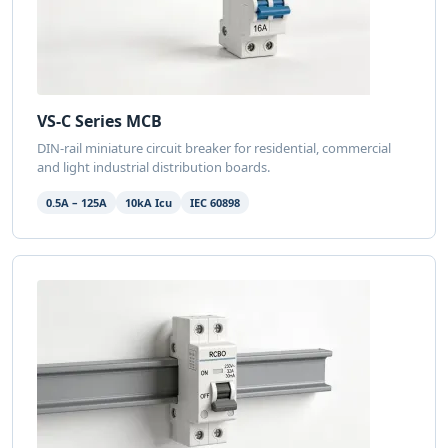
VS-C Series MCB
DIN-rail miniature circuit breaker for residential, commercial
and light industrial distribution boards.
0.5A – 125A
10kA Icu
IEC 60898