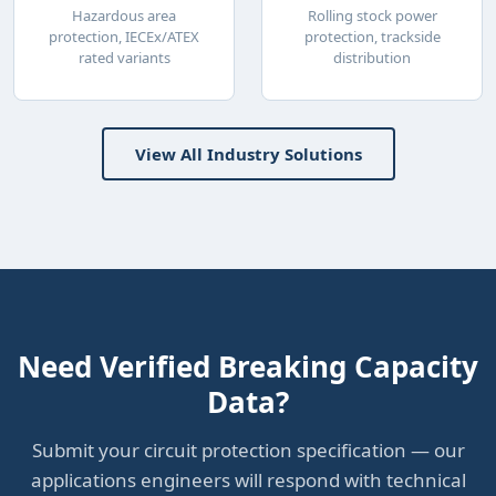
Hazardous area
Rolling stock power
protection, IECEx/ATEX
protection, trackside
rated variants
distribution
View All Industry Solutions
Need Verified Breaking Capacity
Data?
Submit your circuit protection specification — our
applications engineers will respond with technical