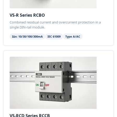
VS-R Series RCBO
Combined residual current and overcurrent protection in a
single DIN-rail module.
IΔn: 10/30/100/300mA
IEC 61009
Type A/AC
VS-RCD Series RCCB