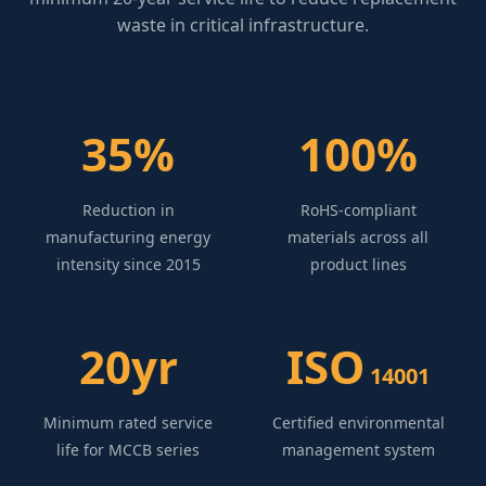
waste in critical infrastructure.
35%
100%
Reduction in
RoHS-compliant
manufacturing energy
materials across all
intensity since 2015
product lines
20yr
ISO
14001
Minimum rated service
Certified environmental
life for MCCB series
management system