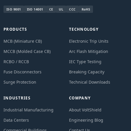
ISO 9001
ISO 14001
CE
UL
CCC
RoHS
PRODUCTS
TECHNOLOGY
MCB (Miniature CB)
Electronic Trip Units
MCCB (Molded Case CB)
Arc Flash Mitigation
RCBO / RCCB
IEC Type Testing
Fuse Disconnectors
Breaking Capacity
Surge Protection
Technical Downloads
INDUSTRIES
COMPANY
Industrial Manufacturing
About VoltShield
Data Centers
Engineering Blog
Commercial Buildings
Contact Us