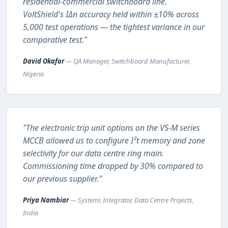
residential-commercial switchboard line.
VoltShield's IΔn accuracy held within ±10% across
5,000 test operations — the tightest variance in our
comparative test."
David Okafor
— QA Manager, Switchboard Manufacturer,
Nigeria
"The electronic trip unit options on the VS-M series
MCCB allowed us to configure I²t memory and zone
selectivity for our data centre ring main.
Commissioning time dropped by 30% compared to
our previous supplier."
Priya Nambiar
— Systems Integrator, Data Centre Projects,
India