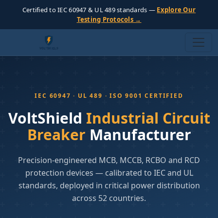
Certified to IEC 60947 & UL 489 standards —
Explore Our
Testing Protocols →
IEC 60947 · UL 489 · ISO 9001 CERTIFIED
VoltShield
Industrial Circuit
Breaker
Manufacturer
Precision-engineered MCB, MCCB, RCBO and RCD
protection devices — calibrated to IEC and UL
standards, deployed in critical power distribution
across 52 countries.