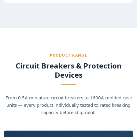
PRODUCT RANGE
Circuit Breakers & Protection
Devices
From 0.5A miniature circuit breakers to 1600A molded case
units — every product individually tested to rated breaking
capacity before shipment.