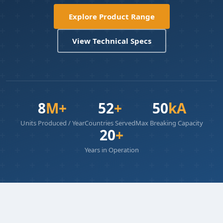
Explore Product Range
View Technical Specs
8
M+
52
+
50
kA
Units Produced / Year
Countries Served
Max Breaking Capacity
20
+
Years in Operation