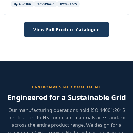
Up to 630A
IEC 60947-3
IP20 – IP65
View Full Product Catalogue
ENVIRONMENTAL COMMITMENT
Engineered for a Sustainable Grid
Our manufacturing operations hold ISO 14001:2015
certification. RoHS-compliant materials are standard
across the entire product range. We design for a
minimum 20-year service life to reduce replacement