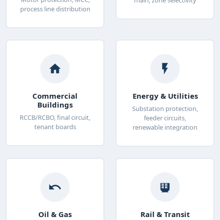
process line distribution
Commercial
Energy & Utilities
Buildings
Substation protection,
RCCB/RCBO, final circuit,
feeder circuits,
tenant boards
renewable integration
Oil & Gas
Rail & Transit