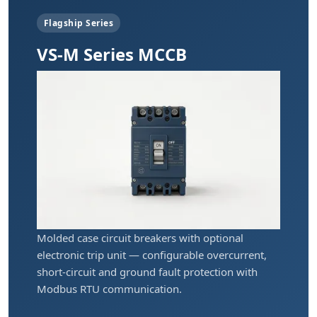
Flagship Series
VS-M Series MCCB
Molded case circuit breakers with optional
electronic trip unit — configurable overcurrent,
short-circuit and ground fault protection with
Modbus RTU communication.