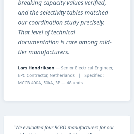
breaking capacity values verified,
and the selectivity tables matched
our coordination study precisely.
That level of technical
documentation is rare among mid-
tier manufacturers.
Lars Hendriksen
— Senior Electrical Engineer,
EPC Contractor, Netherlands | Specified:
MCCB 400A, 50kA, 3P — 48 units
"We evaluated four RCBO manufacturers for our