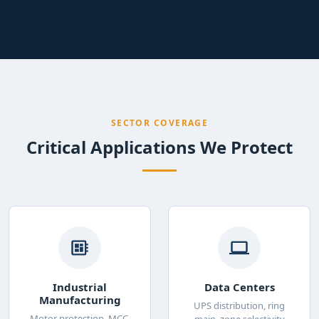
SECTOR COVERAGE
Critical Applications We Protect
Industrial
Data Centers
Manufacturing
UPS distribution, ring
Motor protection, MCC,
main, zone selectivity