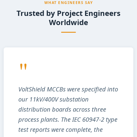
WHAT ENGINEERS SAY
Trusted by Project Engineers
Worldwide
"
VoltShield MCCBs were specified into
our 11kV/400V substation
distribution boards across three
process plants. The IEC 60947-2 type
test reports were complete, the