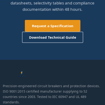
datasheets, selectivity tables and compliance
documentation within 48 hours.
Request a Specification
Download Technical Guide
Precision-engineered circuit breakers and protection devices.
ISO 9001:2015 certified manufacturer supplying to 52
countries since 2003. Tested to IEC 60947 and UL 489
standards.