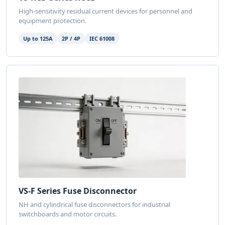
High-sensitivity residual current devices for personnel and
equipment protection.
Up to 125A
2P / 4P
IEC 61008
VS-F Series Fuse Disconnector
NH and cylindrical fuse disconnectors for industrial
switchboards and motor circuits.