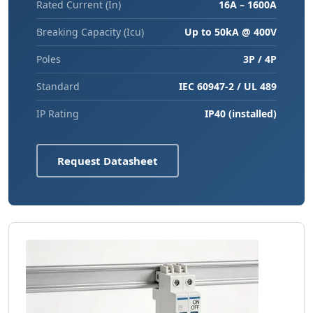
Rated Current (In)
16A – 1600A
Breaking Capacity (Icu)
Up to 50kA @ 400V
Poles
3P / 4P
Standard
IEC 60947-2 / UL 489
IP Rating
IP40 (installed)
Request Datasheet