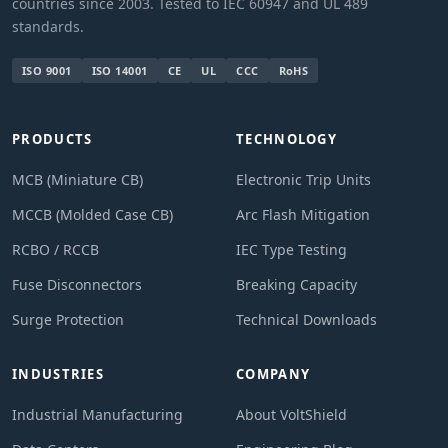
countries since 2003. Tested to IEC 60947 and UL 489
standards.
ISO 9001
ISO 14001
CE
UL
CCC
RoHS
PRODUCTS
TECHNOLOGY
MCB (Miniature CB)
Electronic Trip Units
MCCB (Molded Case CB)
Arc Flash Mitigation
RCBO / RCCB
IEC Type Testing
Fuse Disconnectors
Breaking Capacity
Surge Protection
Technical Downloads
INDUSTRIES
COMPANY
Industrial Manufacturing
About VoltShield