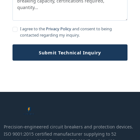
I agree to the
Privacy Policy
and consent to being
contacted regarding my inquiry.
Submit Technical Inquiry
Precision-engineered circuit breakers and protection devices.
ISO 9001:2015 certified manufacturer supplying to 52