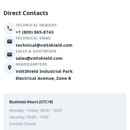
Direct Contacts
TECHNICAL INQUIRY
+1 (800) 865-8743
TECHNICAL EMAIL
technical@voltshield.com
SALES & QUOTATION
sales@voltshield.com
HEADQUARTERS
VoltShield Industrial Park
Electrical Avenue, Zone B
Business Hours (UTC+8)
Monday – Friday: 08:30 – 18:00
Saturday: 09:00 – 13:00
Sunday: Closed