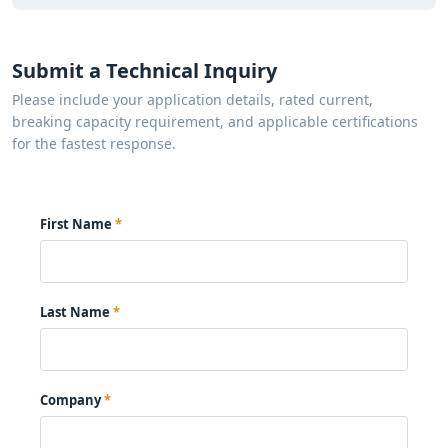
Submit a Technical Inquiry
Please include your application details, rated current,
breaking capacity requirement, and applicable certifications
for the fastest response.
First Name
Last Name
Company