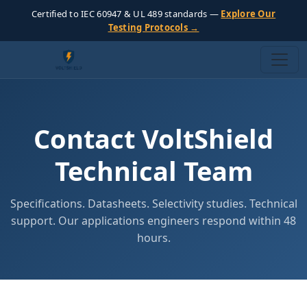
Certified to IEC 60947 & UL 489 standards —
Explore Our
Testing Protocols →
Contact VoltShield
Technical Team
Specifications. Datasheets. Selectivity studies. Technical
support. Our applications engineers respond within 48
hours.