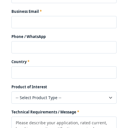
Business Email
Phone / WhatsApp
Country
Product of Interest
Technical Requirements / Message