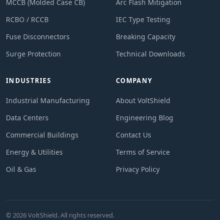
MCCB (Molded Case CB)
Arc Flash Mitigation
RCBO / RCCB
IEC Type Testing
Fuse Disconnectors
Breaking Capacity
Surge Protection
Technical Downloads
INDUSTRIES
COMPANY
Industrial Manufacturing
About VoltShield
Data Centers
Engineering Blog
Commercial Buildings
Contact Us
Energy & Utilities
Terms of Service
Oil & Gas
Privacy Policy
© 2026 VoltShield. All rights reserved.