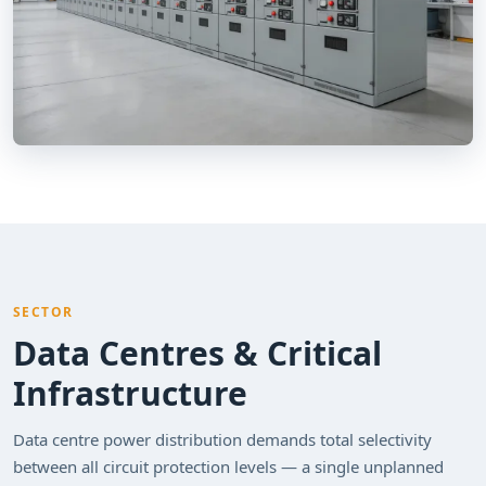
SECTOR
Data Centres & Critical
Infrastructure
Data centre power distribution demands total selectivity
between all circuit protection levels — a single unplanned