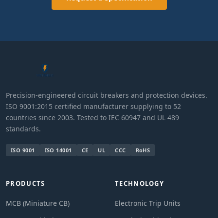
Precision-engineered circuit breakers and protection devices.
ISO 9001:2015 certified manufacturer supplying to 52
countries since 2003. Tested to IEC 60947 and UL 489
standards.
ISO 9001
ISO 14001
CE
UL
CCC
RoHS
PRODUCTS
TECHNOLOGY
MCB (Miniature CB)
Electronic Trip Units