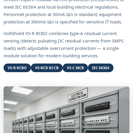
meet IEC 60364 and local building electrical regulations.
Personnel protection at 30mA IΔn is standard; equipment
protection at 300mA IΔn is specified for sensitive IT loads.
VoltShield VS-R RCBO combines type-A residual current
sensing (detects pulsating DC residual currents from SMPS
loads) with adjustable overcurrent protection — a single-
module solution for modern building services.
VS-R RCBO
VS-RCD RCCB
VS-C MCB
IEC 60364