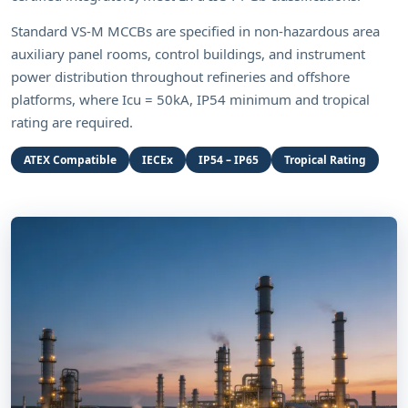
Standard VS-M MCCBs are specified in non-hazardous area
auxiliary panel rooms, control buildings, and instrument
power distribution throughout refineries and offshore
platforms, where Icu = 50kA, IP54 minimum and tropical
rating are required.
ATEX Compatible
IECEx
IP54 – IP65
Tropical Rating