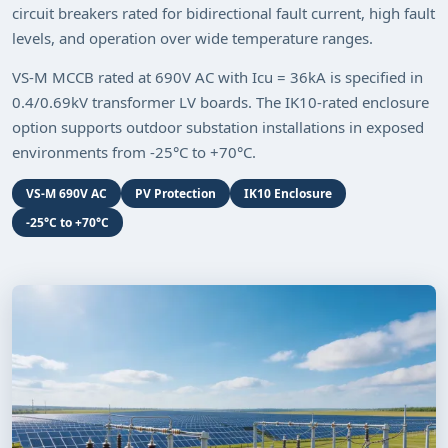
circuit breakers rated for bidirectional fault current, high fault
levels, and operation over wide temperature ranges.
VS-M MCCB rated at 690V AC with Icu = 36kA is specified in
0.4/0.69kV transformer LV boards. The IK10-rated enclosure
option supports outdoor substation installations in exposed
environments from -25°C to +70°C.
VS-M 690V AC
PV Protection
IK10 Enclosure
-25°C to +70°C