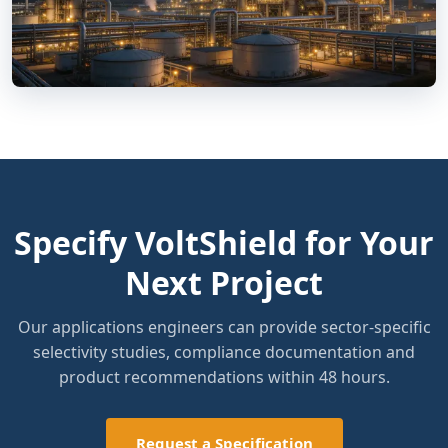
Specify VoltShield for Your
Next Project
Our applications engineers can provide sector-specific
selectivity studies, compliance documentation and
product recommendations within 48 hours.
Request a Specification