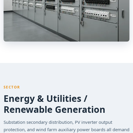
SECTOR
Energy & Utilities /
Renewable Generation
Substation secondary distribution, PV inverter output
protection, and wind farm auxiliary power boards all demand