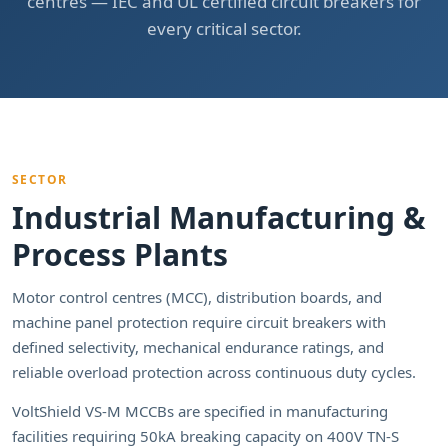
centres — IEC and UL certified circuit breakers for
every critical sector.
SECTOR
Industrial Manufacturing &
Process Plants
Motor control centres (MCC), distribution boards, and
machine panel protection require circuit breakers with
defined selectivity, mechanical endurance ratings, and
reliable overload protection across continuous duty cycles.
VoltShield VS-M MCCBs are specified in manufacturing
facilities requiring 50kA breaking capacity on 400V TN-S