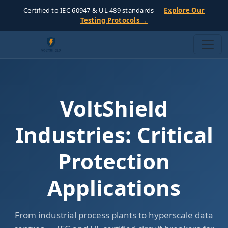
Certified to IEC 60947 & UL 489 standards —
Explore Our
Testing Protocols →
VoltShield
Industries: Critical
Protection
Applications
From industrial process plants to hyperscale data