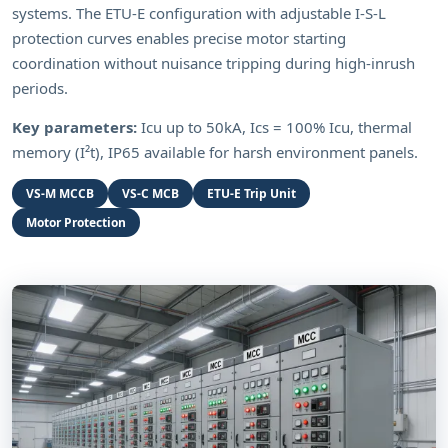
systems. The ETU-E configuration with adjustable I-S-L
protection curves enables precise motor starting
coordination without nuisance tripping during high-inrush
periods.
Key parameters:
Icu up to 50kA, Ics = 100% Icu, thermal
memory (I²t), IP65 available for harsh environment panels.
VS-M MCCB
VS-C MCB
ETU-E Trip Unit
Motor Protection