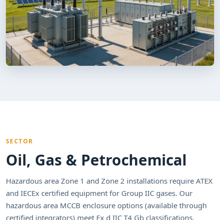
SECTOR
Oil, Gas & Petrochemical
Hazardous area Zone 1 and Zone 2 installations require ATEX
and IECEx certified equipment for Group IIC gases. Our
hazardous area MCCB enclosure options (available through
certified integrators) meet Ex d IIC T4 Gb classifications.