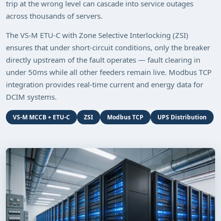
trip at the wrong level can cascade into service outages
across thousands of servers.
The VS-M ETU-C with Zone Selective Interlocking (ZSI)
ensures that under short-circuit conditions, only the breaker
directly upstream of the fault operates — fault clearing in
under 50ms while all other feeders remain live. Modbus TCP
integration provides real-time current and energy data for
DCIM systems.
VS-M MCCB + ETU-C
ZSI
Modbus TCP
UPS Distribution