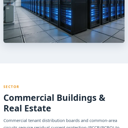
SECTOR
Commercial Buildings &
Real Estate
Commercial tenant distribution boards and common-area
circuits require residual current protection (RCCB/RCBO) to