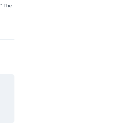
?" The