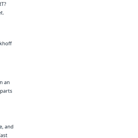
RT?
t.
khoff
in an
 parts
e, and
fast