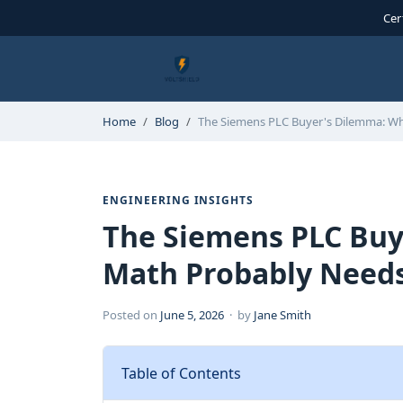
Cer
Home
Blog
The Siemens PLC Buyer's Dilemma: W
ENGINEERING INSIGHTS
The Siemens PLC Buy
Math Probably Needs
Posted on
June 5, 2026
· by
Jane Smith
Table of Contents