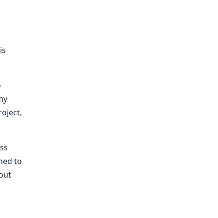
is
o
 my
oject,
oss
ched to
bout