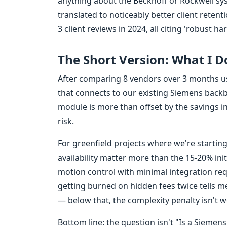
anything about the Beckhoff or Rockwell sy
translated to noticeably better client retent
3 client reviews in 2024, all citing 'robust ha
The Short Version: What I 
After comparing 8 vendors over 3 months usi
that connects to our existing Siemens back
module is more than offset by the savings i
risk.
For greenfield projects where we're starting
availability matter more than the 15-20% initi
motion control with minimal integration requi
getting burned on hidden fees twice tells 
— below that, the complexity penalty isn't wo
Bottom line: the question isn't "Is a Sieme