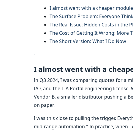
I almost went with a cheaper module l
The Surface Problem: Everyone Thinks
The Real Issue: Hidden Costs in the 
The Cost of Getting It Wrong: More T
The Short Version: What I Do Now
I almost went with a cheaper
In Q3 2024, I was comparing quotes for a m
I/O, and the TIA Portal engineering license
Vendor B, a smaller distributor pushing a Be
on paper.
I was this close to pulling the trigger. Ever
mid-range automation." In practice, when I c