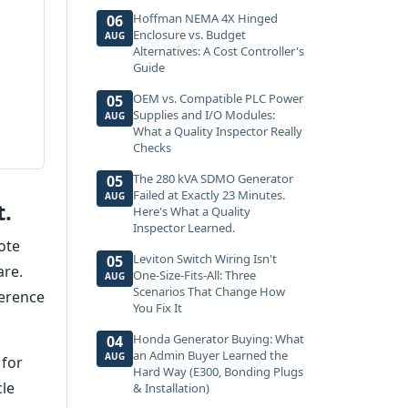
Hoffman NEMA 4X Hinged
06
Enclosure vs. Budget
AUG
Alternatives: A Cost Controller's
Guide
OEM vs. Compatible PLC Power
05
Supplies and I/O Modules:
AUG
What a Quality Inspector Really
Checks
The 280 kVA SDMO Generator
05
Failed at Exactly 23 Minutes.
AUG
t.
Here's What a Quality
Inspector Learned.
ote
Leviton Switch Wiring Isn't
05
are.
One-Size-Fits-All: Three
AUG
Scenarios That Change How
ference
You Fix It
Honda Generator Buying: What
04
an Admin Buyer Learned the
AUG
 for
Hard Way (E300, Bonding Plugs
cle
& Installation)