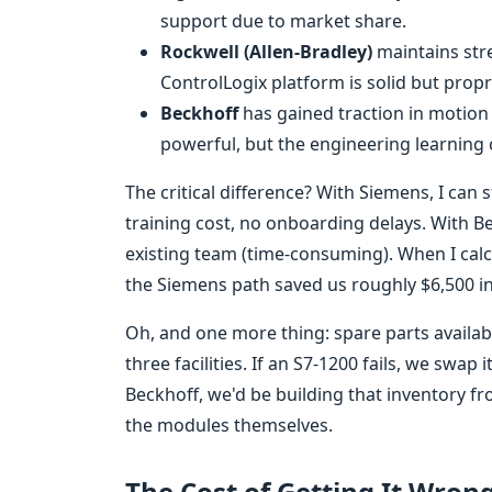
support due to market share.
Rockwell (Allen-Bradley)
maintains str
ControlLogix platform is solid but propr
Beckhoff
has gained traction in motion
powerful, but the engineering learning cu
The critical difference? With Siemens, I can
training cost, no onboarding delays. With Bec
existing team (time-consuming). When I calcu
the Siemens path saved us roughly $6,500 i
Oh, and one more thing: spare parts availa
three facilities. If an S7-1200 fails, we swa
Beckhoff, we'd be building that inventory f
the modules themselves.
The Cost of Getting It Wron