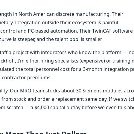
ength in North American discrete manufacturing. Their
ietary. Integration outside their ecosystem is painful.
 control and PC-based automation. Their TwinCAT software 
rve is steeper, and the talent pool is smaller.
 staff a project with integrators who know the platform — n
khoff, I'm either hiring specialists (expensive) or training
lated the total personnel cost for a 3-month integration pr
n contractor premiums.
bility. Our MRO team stocks about 30 Siemens modules acr
p it from stock and order a replacement same day. If we swit
rom scratch — a $4,000 capital outlay before we even talk a
g: More Than Just Dollars