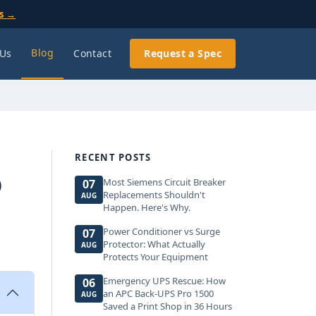
ls →
Blog
 Us
Contact
Request a Spec
RECENT POSTS
O
Most Siemens Circuit Breaker
07
Replacements Shouldn't
AUG
Happen. Here's Why.
Power Conditioner vs Surge
07
Protector: What Actually
AUG
Protects Your Equipment
Emergency UPS Rescue: How
06
an APC Back-UPS Pro 1500
AUG
Saved a Print Shop in 36 Hours