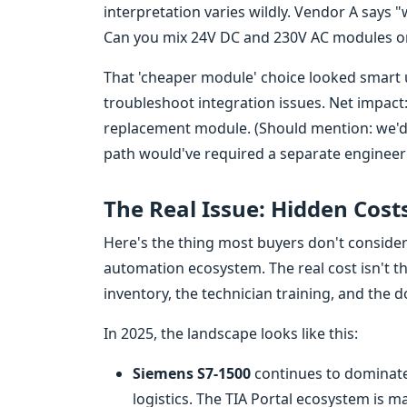
interpretation varies wildly. Vendor A says 
Can you mix 24V DC and 230V AC modules on 
That 'cheaper module' choice looked smart un
troubleshoot integration issues. Net impact: 
replacement module. (Should mention: we'd 
path would've required a separate engineerin
The Real Issue: Hidden Cost
Here's the thing most buyers don't consider
automation ecosystem. The real cost isn't t
inventory, the technician training, and the
In 2025, the landscape looks like this:
Siemens S7-1500
continues to dominate 
logistics. The TIA Portal ecosystem is ma