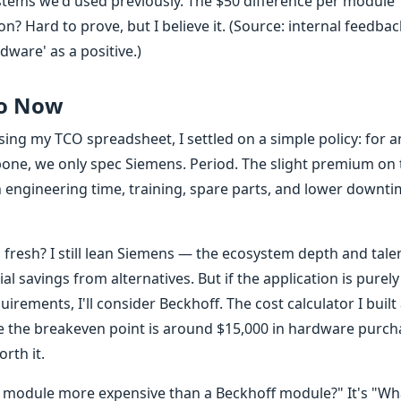
stems we'd used previously. The $50 difference per module
ion? Hard to prove, but I believe it. (Source: internal feedba
rdware' as a positive.)
Do Now
ng my TCO spreadsheet, I settled on a simple policy: for an
bone, we only spec Siemens. Period. The slight premium on 
n engineering time, training, spare parts, and lower downt
 fresh? I still lean Siemens — the ecosystem depth and tale
al savings from alternatives. But if the application is purely
rements, I'll consider Beckhoff. The cost calculator I built 
me the breakeven point is around $15,000 in hardware purch
rth it.
ns module more expensive than a Beckhoff module?" It's "Wha