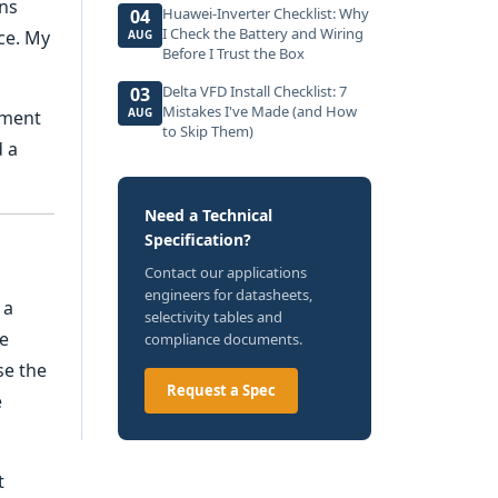
ens
Huawei-Inverter Checklist: Why
04
I Check the Battery and Wiring
ce. My
AUG
Before I Trust the Box
Delta VFD Install Checklist: 7
03
Mistakes I've Made (and How
AUG
ement
to Skip Them)
d a
Need a Technical
Specification?
Contact our applications
engineers for datasheets,
 a
selectivity tables and
he
compliance documents.
se the
Request a Spec
e
t