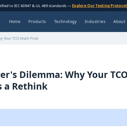
tified to IEC 60947 & UL 489 standards —
Explore Our Testing Protoco
Home
Products
Technology
Industries
About
hy Your TCO Math Prob
er's Dilemma: Why Your TC
 a Rethink