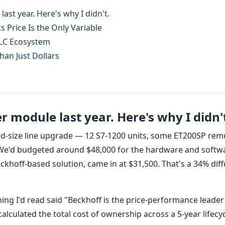
ast year. Here's why I didn't.
 Price Is the Only Variable
PLC Ecosystem
han Just Dollars
 module last year. Here's why I didn'
id-size line upgrade — 12 S7-1200 units, some ET200SP rem
. We'd budgeted around $48,000 for the hardware and softw
ckhoff-based solution, came in at $31,500. That's a 34% dif
ything I'd read said "Beckhoff is the price-performance leader
alculated the total cost of ownership across a 5-year lifecy