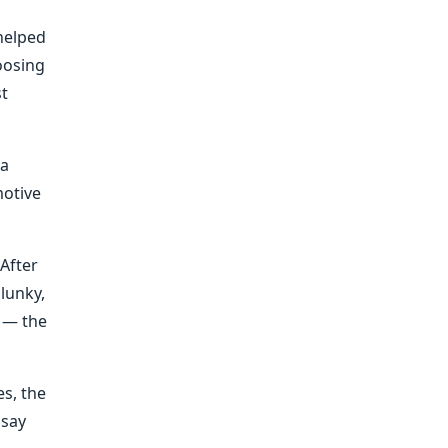
 helped
oosing
st
 a
motive
After
clunky,
 — the
s, the
 say