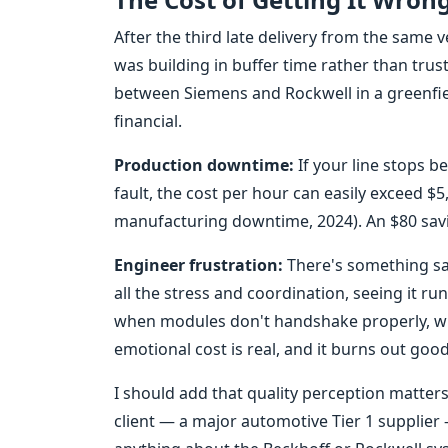
After the third late delivery from the same v
was building in buffer time rather than trus
between Siemens and Rockwell in a greenfiel
financial.
Production downtime:
If your line stops b
fault, the cost per hour can easily exceed $5
manufacturing downtime, 2024). An $80 savi
Engineer frustration:
There's something sat
all the stress and coordination, seeing it ru
when modules don't handshake properly, wh
emotional cost is real, and it burns out goo
I should add that quality perception matter
client — a major automotive Tier 1 supplier