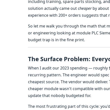
including training, spare parts stocking, a
solution actually came out
cheaper
by about 
experience with 200+ orders suggests that r
So let me walk you through the math that m
or engineering looking at module PLC Sieme
budget trap is in the fine print.
The Surface Problem: Everyo
When I audit our 2023 spending — roughly $
recurring pattern. The engineer would spe
cheapest source. The vendor would deliver. 
cheaper module wasn't compatible with our e
update that nobody budgeted for.
The most frustrating part of this cycle: you'