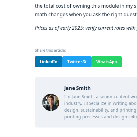
the total cost of owning this module in my sp
math changes when you ask the right quest
Prices as of early 2025; verify current rates with 
Share this article:
LinkedIn
Twitter/X
WhatsApp
Jane Smith
I’m Jane Smith, a senior content wr
industry. I specialize in writing ab
design, sustainability, and printi
printing processes and design solu