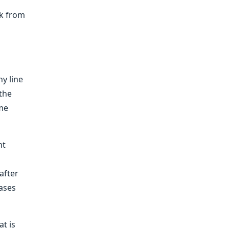
ck from
y line
the
ime
nt
after
ases
t is