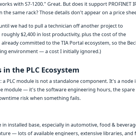
"works with S7-1200." Great. But does it support PROFINET I
the same rack? Those details don't appear on a price shee
til we had to pull a technician off another project to
roughly $2,400 in lost productivity, plus the cost of the
already committed to the TIA Portal ecosystem, so the Bec
g environment — a cost I initially ignored.)
s in the PLC Ecosystem
: a PLC module is not a standalone component. It's a node 
he module — it's the software engineering hours, the spare
 downtime risk when something fails.
in installed base, especially in automotive, food & beverag
ture — lots of available engineers, extensive libraries, and 