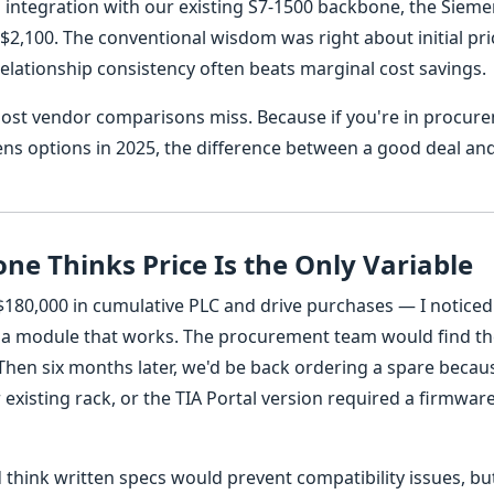
nd integration with our existing S7-1500 backbone, the Siem
$2,100. The conventional wisdom was right about initial pri
elationship consistency often beats marginal cost savings.
ost vendor comparisons miss. Because if you're in procur
ns options in 2025, the difference between a good deal an
ne Thinks Price Is the Only Variable
180,000 in cumulative PLC and drive purchases — I noticed
c a module that works. The procurement team would find t
Then six months later, we'd be back ordering a spare becau
xisting rack, or the TIA Portal version required a firmwar
d think written specs would prevent compatibility issues, bu