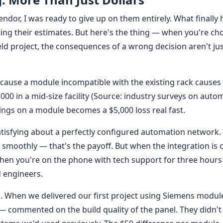
endor, I was ready to give up on them entirely. What finally
ting their estimates. But here's the thing — when you're ch
d project, the consequences of a wrong decision aren't ju
ecause a module incompatible with the existing rack causes
,000 in a mid-size facility (Source: industry surveys on auto
ngs on a module becomes a $5,000 loss real fast.
isfying about a perfectly configured automation network. 
n smoothly — that's the payoff. But when the integration is 
en you're on the phone with tech support for three hours
d engineers.
s. When we delivered our first project using Siemens module
 — commented on the build quality of the panel. They didn't