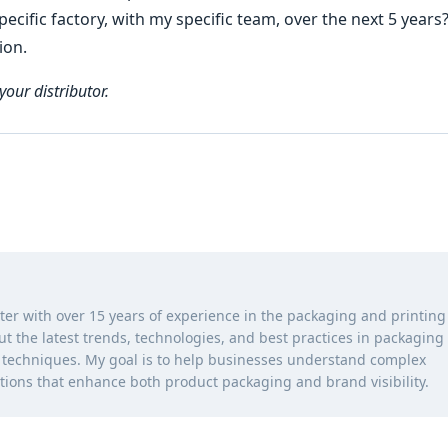
ecific factory, with my specific team, over the next 5 years
ion.
your distributor.
iter with over 15 years of experience in the packaging and printing
out the latest trends, technologies, and best practices in packaging
ng techniques. My goal is to help businesses understand complex
tions that enhance both product packaging and brand visibility.