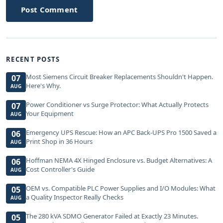
Post Comment
RECENT POSTS
Most Siemens Circuit Breaker Replacements Shouldn't Happen.
07
Here's Why.
AUG
Power Conditioner vs Surge Protector: What Actually Protects
07
Your Equipment
AUG
Emergency UPS Rescue: How an APC Back-UPS Pro 1500 Saved a
06
Print Shop in 36 Hours
AUG
Hoffman NEMA 4X Hinged Enclosure vs. Budget Alternatives: A
06
Cost Controller's Guide
AUG
OEM vs. Compatible PLC Power Supplies and I/O Modules: What
05
a Quality Inspector Really Checks
AUG
The 280 kVA SDMO Generator Failed at Exactly 23 Minutes.
05