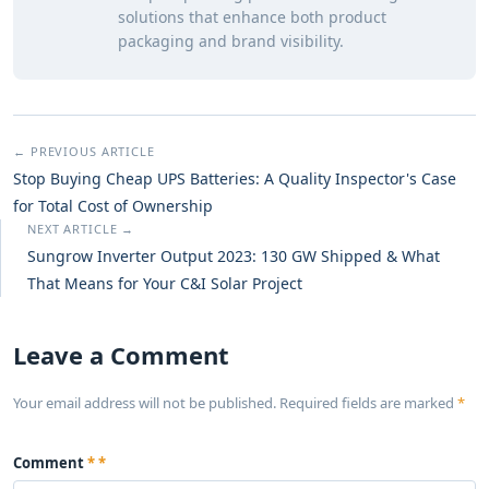
solutions that enhance both product
packaging and brand visibility.
← PREVIOUS ARTICLE
Stop Buying Cheap UPS Batteries: A Quality Inspector's Case
for Total Cost of Ownership
NEXT ARTICLE →
Sungrow Inverter Output 2023: 130 GW Shipped & What
That Means for Your C&I Solar Project
Leave a Comment
Your email address will not be published. Required fields are marked
*
Comment
*