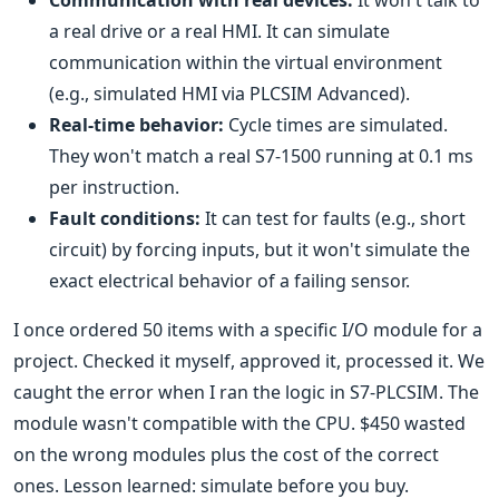
Communication with real devices:
It won't talk to
a real drive or a real HMI. It can simulate
communication within the virtual environment
(e.g., simulated HMI via PLCSIM Advanced).
Real-time behavior:
Cycle times are simulated.
They won't match a real S7-1500 running at 0.1 ms
per instruction.
Fault conditions:
It can test for faults (e.g., short
circuit) by forcing inputs, but it won't simulate the
exact electrical behavior of a failing sensor.
I once ordered 50 items with a specific I/O module for a
project. Checked it myself, approved it, processed it. We
caught the error when I ran the logic in S7-PLCSIM. The
module wasn't compatible with the CPU. $450 wasted
on the wrong modules plus the cost of the correct
ones. Lesson learned: simulate before you buy.