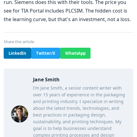
run. Siemens does this with their tools. The price you
see for TIA Portal includes PLCSIM. The hidden cost is
the learning curve, but that's an investment, not a loss.
Share this article:
LinkedIn
Twitter/X
WhatsApp
Jane Smith
I’m Jane Smith, a senior content writer with
over 15 years of experience in the packaging
and printing industry. I specialize in writing
about the latest trends, technologies, and
best practices in packaging design,
sustainability, and printing techniques. My
goal is to help businesses understand
complex printing processes and design