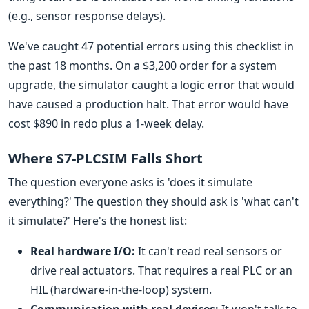
(e.g., sensor response delays).
We've caught 47 potential errors using this checklist in
the past 18 months. On a $3,200 order for a system
upgrade, the simulator caught a logic error that would
have caused a production halt. That error would have
cost $890 in redo plus a 1-week delay.
Where S7-PLCSIM Falls Short
The question everyone asks is 'does it simulate
everything?' The question they should ask is 'what can't
it simulate?' Here's the honest list:
Real hardware I/O:
It can't read real sensors or
drive real actuators. That requires a real PLC or an
HIL (hardware-in-the-loop) system.