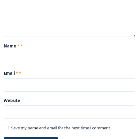
Name
*
Email
*
Website
Save my name and email for the next time I comment.