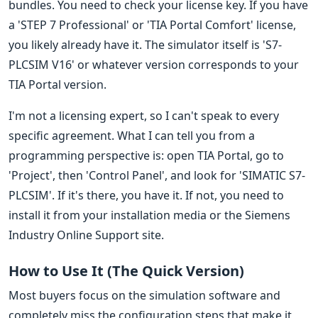
bundles. You need to check your license key. If you have
a 'STEP 7 Professional' or 'TIA Portal Comfort' license,
you likely already have it. The simulator itself is 'S7-
PLCSIM V16' or whatever version corresponds to your
TIA Portal version.
I'm not a licensing expert, so I can't speak to every
specific agreement. What I can tell you from a
programming perspective is: open TIA Portal, go to
'Project', then 'Control Panel', and look for 'SIMATIC S7-
PLCSIM'. If it's there, you have it. If not, you need to
install it from your installation media or the Siemens
Industry Online Support site.
How to Use It (The Quick Version)
Most buyers focus on the simulation software and
completely miss the configuration steps that make it