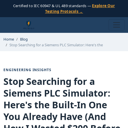
Certified to IEC 60947 & UL 489 standards —
Explore Our
Testing Protocols →
Home
Blog
Stop Searching for a Siemens PLC Simulator: Here's the
ENGINEERING INSIGHTS
Stop Searching for a
Siemens PLC Simulator:
Here's the Built-In One
You Already Have (And