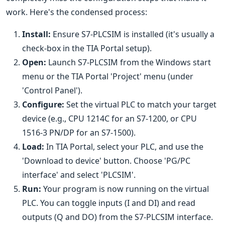
work. Here's the condensed process:
Install:
Ensure S7-PLCSIM is installed (it's usually a
check-box in the TIA Portal setup).
Open:
Launch S7-PLCSIM from the Windows start
menu or the TIA Portal 'Project' menu (under
'Control Panel').
Configure:
Set the virtual PLC to match your target
device (e.g., CPU 1214C for an S7-1200, or CPU
1516-3 PN/DP for an S7-1500).
Load:
In TIA Portal, select your PLC, and use the
'Download to device' button. Choose 'PG/PC
interface' and select 'PLCSIM'.
Run:
Your program is now running on the virtual
PLC. You can toggle inputs (I and DI) and read
outputs (Q and DO) from the S7-PLCSIM interface.