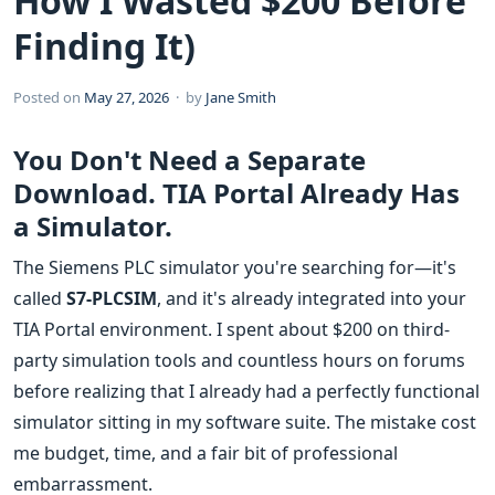
How I Wasted $200 Before
Finding It)
Posted on
May 27, 2026
· by
Jane Smith
You Don't Need a Separate
Download. TIA Portal Already Has
a Simulator.
The Siemens PLC simulator you're searching for—it's
called
S7-PLCSIM
, and it's already integrated into your
TIA Portal environment. I spent about $200 on third-
party simulation tools and countless hours on forums
before realizing that I already had a perfectly functional
simulator sitting in my software suite. The mistake cost
me budget, time, and a fair bit of professional
embarrassment.