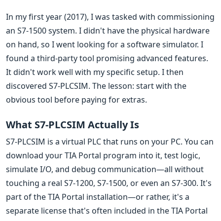
In my first year (2017), I was tasked with commissioning
an S7-1500 system. I didn't have the physical hardware
on hand, so I went looking for a software simulator. I
found a third-party tool promising advanced features.
It didn't work well with my specific setup. I then
discovered S7-PLCSIM. The lesson: start with the
obvious tool before paying for extras.
What S7-PLCSIM Actually Is
S7-PLCSIM is a virtual PLC that runs on your PC. You can
download your TIA Portal program into it, test logic,
simulate I/O, and debug communication—all without
touching a real S7-1200, S7-1500, or even an S7-300. It's
part of the TIA Portal installation—or rather, it's a
separate license that's often included in the TIA Portal