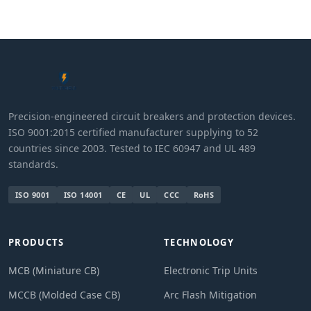
Precision-engineered circuit breakers and protection devices.
ISO 9001:2015 certified manufacturer supplying to 52
countries since 2003. Tested to IEC 60947 and UL 489
standards.
ISO 9001
ISO 14001
CE
UL
CCC
RoHS
PRODUCTS
TECHNOLOGY
MCB (Miniature CB)
Electronic Trip Units
MCCB (Molded Case CB)
Arc Flash Mitigation