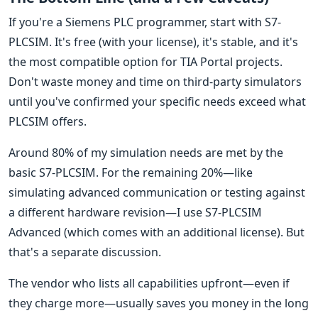
If you're a Siemens PLC programmer, start with S7-
PLCSIM. It's free (with your license), it's stable, and it's
the most compatible option for TIA Portal projects.
Don't waste money and time on third-party simulators
until you've confirmed your specific needs exceed what
PLCSIM offers.
Around 80% of my simulation needs are met by the
basic S7-PLCSIM. For the remaining 20%—like
simulating advanced communication or testing against
a different hardware revision—I use S7-PLCSIM
Advanced (which comes with an additional license). But
that's a separate discussion.
The vendor who lists all capabilities upfront—even if
they charge more—usually saves you money in the long