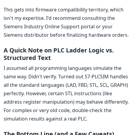
This gets into firmware compatibility territory, which
isn't my expertise. I'd recommend consulting the
Siemens Industry Online Support portal or your
Siemens distributor before finalizing hardware orders.
A Quick Note on PLC Ladder Logic vs.
Structured Text
I assumed all programming languages simulate the
same way. Didn't verify. Turned out S7-PLCSIM handles
all the standard languages (LAD, FBD, STL, SCL, GRAPH)
perfectly. However, certain STL instructions (like
address register manipulation) may behave differently.
For complex or very old code, double-check the
simulation results against a real PLC.
The Bottom Line (and a Few Caveats)