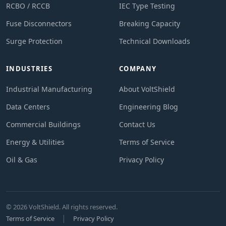
RCBO / RCCB
IEC Type Testing
Fuse Disconnectors
Breaking Capacity
Surge Protection
Technical Downloads
INDUSTRIES
COMPANY
Industrial Manufacturing
About VoltShield
Data Centers
Engineering Blog
Commercial Buildings
Contact Us
Energy & Utilities
Terms of Service
Oil & Gas
Privacy Policy
© 2026 VoltShield. All rights reserved.
|
Terms of Service
Privacy Policy