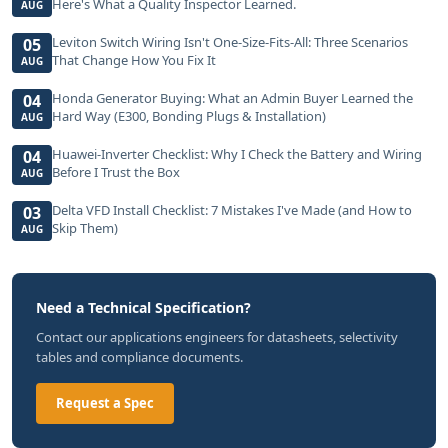
Here's What a Quality Inspector Learned.
AUG
Leviton Switch Wiring Isn't One-Size-Fits-All: Three Scenarios
05
That Change How You Fix It
AUG
Honda Generator Buying: What an Admin Buyer Learned the
04
Hard Way (E300, Bonding Plugs & Installation)
AUG
Huawei-Inverter Checklist: Why I Check the Battery and Wiring
04
Before I Trust the Box
AUG
Delta VFD Install Checklist: 7 Mistakes I've Made (and How to
03
Skip Them)
AUG
Need a Technical Specification?
Contact our applications engineers for datasheets, selectivity
tables and compliance documents.
Request a Spec