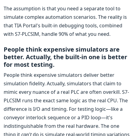
The assumption is that you need a separate tool to
simulate complex automation scenarios. The reality is
that TIA Portal's built-in debugging tools, combined
with S7-PLCSIM, handle 90% of what you need.
People think expensive simulators are
better. Actually, the built-in one is better
for most testing.
People think expensive simulators deliver better
simulation fidelity. Actually, simulators that claim to
mimic every nuance of a real PLC are often overkill. S7-
PLCSIM runs the exact same logic as the real CPU. The
difference is I/O and timing. For testing logic—like a
conveyor interlock sequence or a PID loop—it's
indistinguishable from the real hardware. The one
thing it
can't
do is simulate real-world timing variations