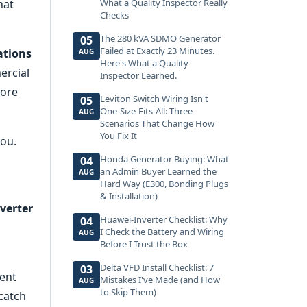
hat
What a Quality Inspector Really
Checks
The 280 kVA SDMO Generator
05
Failed at Exactly 23 Minutes.
ations
AUG
Here's What a Quality
ercial
Inspector Learned.
fore
Leviton Switch Wiring Isn't
05
One-Size-Fits-All: Three
AUG
Scenarios That Change How
You Fix It
you.
Honda Generator Buying: What
04
an Admin Buyer Learned the
AUG
Hard Way (E300, Bonding Plugs
& Installation)
verter
Huawei-Inverter Checklist: Why
04
I Check the Battery and Wiring
AUG
Before I Trust the Box
Delta VFD Install Checklist: 7
03
ient
Mistakes I've Made (and How
AUG
to Skip Them)
 catch