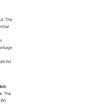
ut. The
ntial
l
Voltage
ld list
ktl-
e. The
 kW)