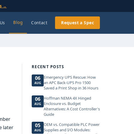
ls →
Blog
 Us
Contact
Request a Spec
RECENT POSTS
Emergency UPS Rescue: How
06
an APC Back-UPS Pro 1500
AUG
Saved a Print Shop in 36 Hours
Hoffman NEMA 4X Hinged
06
Enclosure vs. Budget
AUG
Alternatives: A Cost Controller's
Guide
umber
OEM vs. Compatible PLC Power
05
 later
Supplies and I/O Modules:
AUG