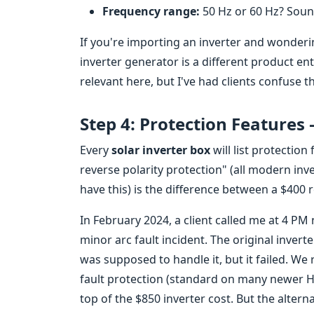
Frequency range:
50 Hz or 60 Hz? Soun
If you're importing an inverter and wonder
inverter generator is a different product en
relevant here, but I've had clients confuse th
Step 4: Protection Features
Every
solar inverter box
will list protection
reverse polarity protection" (all modern inver
have this) is the difference between a $400 re
In February 2024, a client called me at 4 PM
minor arc fault incident. The original invert
was supposed to handle it, but it failed. We
fault protection (standard on many newer H
top of the $850 inverter cost. But the alter