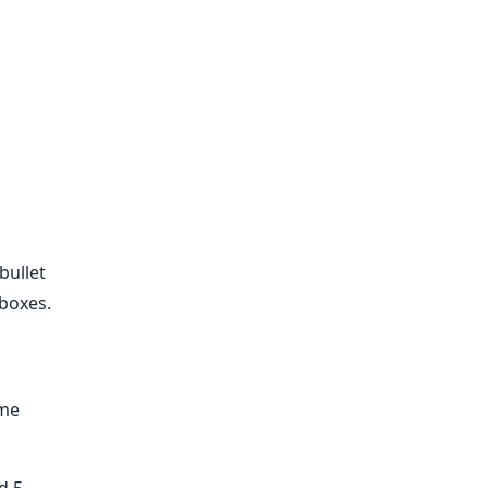
bullet
 boxes.
ime