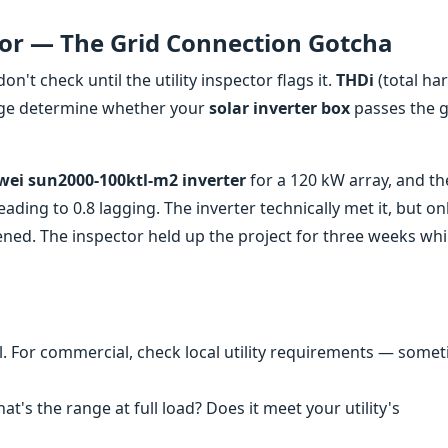
tor — The Grid Connection Gotcha
don't check until the utility inspector flags it.
THDi
(total ha
ge determine whether your
solar inverter box
passes the g
ei sun2000-100ktl-m2 inverter
for a 120 kW array, and th
eading to 0.8 lagging. The inverter technically met it, but on
tened. The inspector held up the project for three weeks wh
al. For commercial, check local utility requirements — some
at's the range at full load? Does it meet your utility's