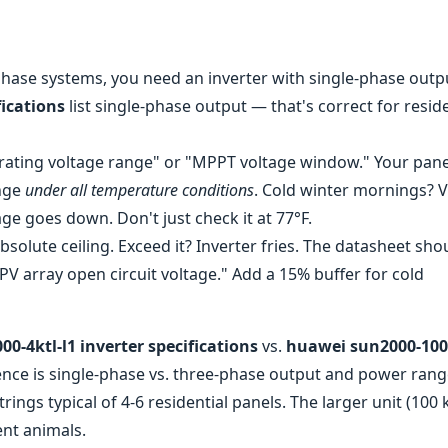
phase systems, you need an inverter with single-phase outp
fications
list single-phase output — that's correct for reside
rating voltage range" or "MPPT voltage window." Your pane
ange
under all temperature conditions
. Cold winter mornings? 
e goes down. Don't just check it at 77°F.
bsolute ceiling. Exceed it? Inverter fries. The datasheet shou
 array open circuit voltage." Add a 15% buffer for cold
0-4ktl-l1 inverter specifications
vs.
huawei sun2000-100
rence is single-phase vs. three-phase output and power rang
rings typical of 4-6 residential panels. The larger unit (100
ent animals.