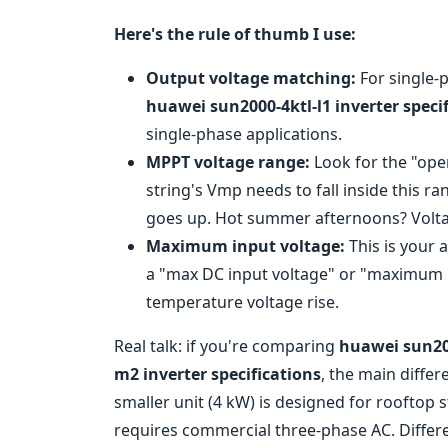
Here's the rule of thumb I use:
Output voltage matching:
For single-
huawei sun2000-4ktl-l1 inverter speci
single-phase applications.
MPPT voltage range:
Look for the "ope
string's Vmp needs to fall inside this r
goes up. Hot summer afternoons? Voltag
Maximum input voltage:
This is your a
a "max DC input voltage" or "maximum PV
temperature voltage rise.
Real talk: if you're comparing
huawei sun200
m2 inverter specifications
, the main diffe
smaller unit (4 kW) is designed for rooftop st
requires commercial three-phase AC. Differ