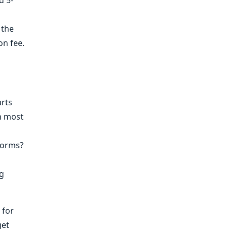
d 5-
 the
on fee.
arts
an most
tforms?
g
 for
get