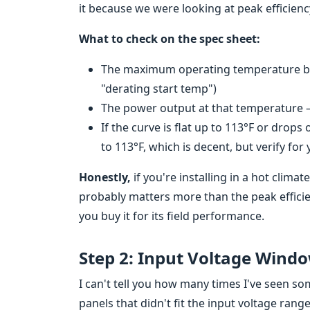
it because we were looking at peak efficienc
What to check on the spec sheet:
The maximum operating temperature bef
"derating start temp")
The power output at that temperature — 
If the curve is flat up to 113°F or drops
to 113°F, which is decent, but verify for
Honestly,
if you're installing in a hot clima
probably matters more than the peak efficie
you buy it for its field performance.
Step 2: Input Voltage Wind
I can't tell you how many times I've seen 
panels that didn't fit the input voltage rang