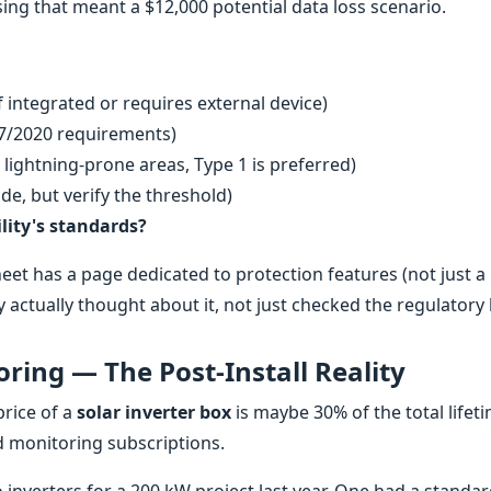
sing that meant a $12,000 potential data loss scenario.
if integrated or requires external device)
7/2020 requirements)
 lightning-prone areas, Type 1 is preferred)
de, but verify the threshold)
lity's standards?
heet has a page dedicated to protection features (not just a 
hey actually thought about it, not just checked the regulatory
ring — The Post-Install Reality
price of a
solar inverter box
is maybe 30% of the total lifet
nd monitoring subscriptions.