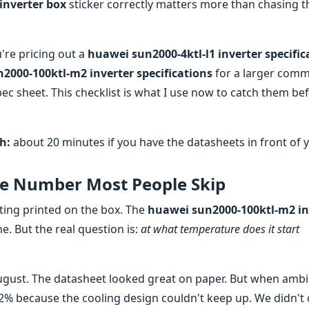
 inverter box
sticker correctly matters more than chasing t
re pricing out a
huawei sun2000-4ktl-l1 inverter specific
2000-100ktl-m2 inverter specifications
for a larger comm
c sheet. This checklist is what I use now to catch them be
h:
about 20 minutes if you have the datasheets in front of 
he Number Most People Skip
ting printed on the box. The
huawei sun2000-100ktl-m2 in
ne. But the real question is:
at what temperature does it start
August. The datasheet looked great on paper. But when amb
 12% because the cooling design couldn't keep up. We didn't