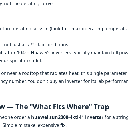
y, not the derating curve.
ore derating kicks in (look for "max operating temperatu
not just at 77°F lab conditions
 off after 104°F. Huawei's inverters typically maintain full po
 your specific model.
te or near a rooftop that radiates heat, this single parameter
ncy number. You don't buy an inverter for its lab performa
ow — The "What Fits Where" Trap
someone order a
huawei sun2000-4ktl-l1 inverter
for a strin
e. Simple mistake, expensive fix.