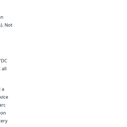
an
). Not
 "DC
 all
 a
vice
arc
 on
tery