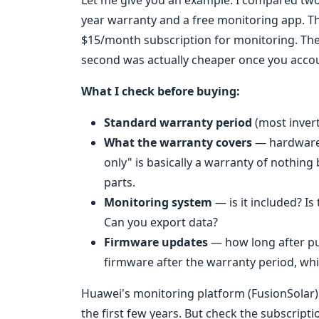
Let me give you an example. I compared two 
year warranty and a free monitoring app. T
$15/month subscription for monitoring. The u
second was actually cheaper once you accoun
What I check before buying:
Standard warranty period
(most invert
What the warranty covers
— hardware 
only" is basically a warranty of nothin
parts.
Monitoring system
— is it included? Is
Can you export data?
Firmware updates
— how long after pu
firmware after the warranty period, whi
Huawei's monitoring platform (FusionSolar) i
the first few years. But check the subscrip