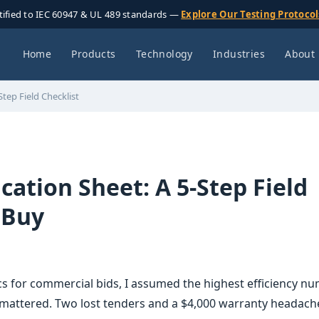
tified to IEC 60947 & UL 489 standards —
Explore Our Testing Protoco
Home
Products
Technology
Industries
About
Step Field Checklist
ication Sheet: A 5-Step Field
 Buy
cs for commercial bids, I assumed the highest efficiency n
mattered. Two lost tenders and a $4,000 warranty headache