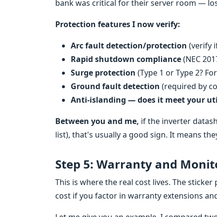
bank was critical for their server room — lo
Protection features I now verify:
Arc fault detection/protection
(verify 
Rapid shutdown compliance
(NEC 201
Surge protection
(Type 1 or Type 2? For
Ground fault detection
(required by co
Anti-islanding — does it meet your uti
Between you and me,
if the inverter datas
list), that's usually a good sign. It means t
Step 5: Warranty and Monito
This is where the real cost lives. The sticker 
cost if you factor in warranty extensions a