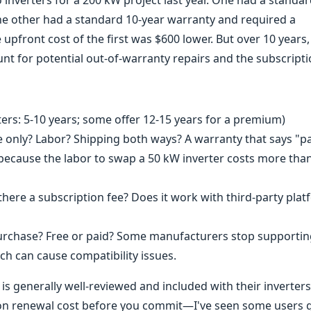
inverters for a 200 kW project last year. One had a standar
he other had a standard 10-year warranty and required a
pfront cost of the first was $600 lower. But over 10 years,
t for potential out-of-warranty repairs and the subscripti
ers: 5-10 years; some offer 12-15 years for a premium)
only? Labor? Shipping both ways? A warranty that says "p
g because the labor to swap a 50 kW inverter costs more th
 there a subscription fee? Does it work with third-party pla
rchase? Free or paid? Some manufacturers stop supportin
ch can cause compatibility issues.
s generally well-reviewed and included with their inverters
tion renewal cost before you commit—I've seen some users 