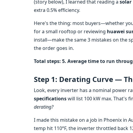
(story below), I learned that reading a
solar
extra 0.5% efficiency.
Here's the thing: most buyers—whether you'
for a small rooftop or reviewing
huawei sun
install—make the same 3 mistakes on the spe
the order goes in.
Total steps: 5. Average time to run throug
Step 1: Derating Curve — T
Look, every inverter has a nominal power ra
specifications
will list 100 kW max. That's fi
derating?
I made this mistake on a job in Phoenix in 
temp hit 110°F, the inverter throttled back