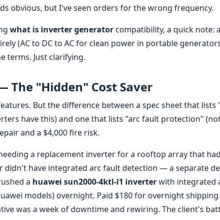
ds obvious, but I've seen orders for the wrong frequency.
ing
what is inverter generator
compatibility, a quick note: 
tirely (AC to DC to AC for clean power in portable generators
e terms. Just clarifying.
 — The "Hidden" Cost Saver
 features. But the difference between a spec sheet that lists
ters have this) and one that lists "arc fault protection" (not
pair and a $4,000 fire risk.
 needing a replacement inverter for a rooftop array that had
er didn't have integrated arc fault detection — a separate de
 rushed a
huawei sun2000-4ktl-l1 inverter
with integrated 
uawei models) overnight. Paid $180 for overnight shipping
native was a week of downtime and rewiring. The client's bat