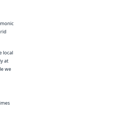
rmonic
rid
e local
ly at
ile we
times