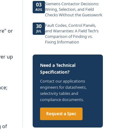
Siemens Contactor Decisions:
03
Wiring, Selection, and Field
AUG
Checks Without the Guesswork
Fault Codes, Control Panels,
30
re" or
and Warranties: A Field Tech’s
JUL
Comparison of Finding vs.
Fixing Information
wer up
Need a Technical
Specification?
Contact our applications
nce;
engineers for datasheets,
selectivity tables and
compliance documents.
Request a Spec
g of