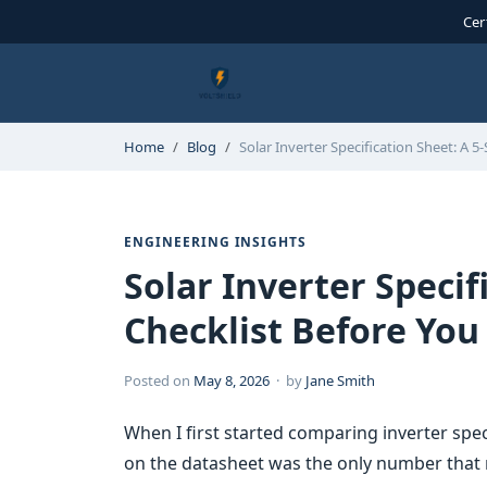
Cer
Home
Blog
Solar Inverter Specification Sheet: A 5-
ENGINEERING INSIGHTS
Solar Inverter Specif
Checklist Before You
Posted on
May 8, 2026
· by
Jane Smith
When I first started comparing inverter spe
on the datasheet was the only number that 