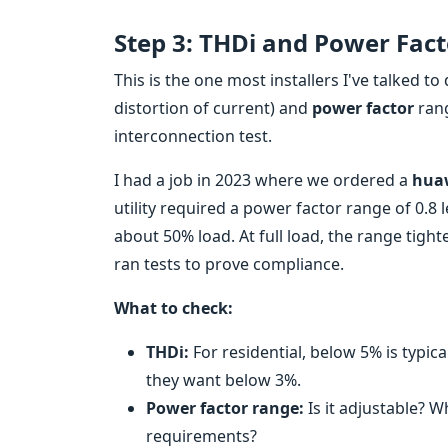
Step 3: THDi and Power Fac
This is the one most installers I've talked to 
distortion of current) and
power factor
ran
interconnection test.
I had a job in 2023 where we ordered a
huaw
utility required a power factor range of 0.8 l
about 50% load. At full load, the range tigh
ran tests to prove compliance.
What to check:
THDi:
For residential, below 5% is typic
they want below 3%.
Power factor range:
Is it adjustable? Wh
requirements?