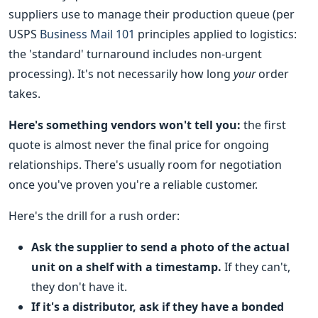
suppliers use to manage their production queue (per
USPS
Business Mail 101
principles applied to logistics:
the 'standard' turnaround includes non-urgent
processing). It's not necessarily how long
your
order
takes.
Here's something vendors won't tell you:
the first
quote is almost never the final price for ongoing
relationships. There's usually room for negotiation
once you've proven you're a reliable customer.
Here's the drill for a rush order:
Ask the supplier to send a photo of the actual
unit on a shelf with a timestamp.
If they can't,
they don't have it.
If it's a distributor, ask if they have a bonded