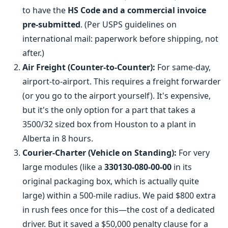
to have the
HS Code and a commercial invoice
pre-submitted
. (Per USPS guidelines on
international mail: paperwork before shipping, not
after.)
Air Freight (Counter-to-Counter):
For same-day,
airport-to-airport. This requires a freight forwarder
(or you go to the airport yourself). It's expensive,
but it's the only option for a part that takes a
3500/32 sized box from Houston to a plant in
Alberta in 8 hours.
Courier-Charter (Vehicle on Standing):
For very
large modules (like a
330130-080-00-00
in its
original packaging box, which is actually quite
large) within a 500-mile radius. We paid $800 extra
in rush fees once for this—the cost of a dedicated
driver. But it saved a $50,000 penalty clause for a