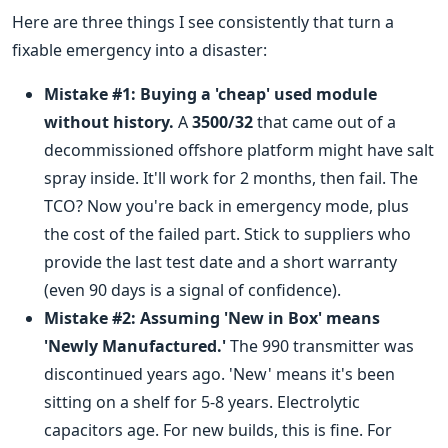
Here are three things I see consistently that turn a
fixable emergency into a disaster:
Mistake #1: Buying a 'cheap' used module
without history.
A
3500/32
that came out of a
decommissioned offshore platform might have salt
spray inside. It'll work for 2 months, then fail. The
TCO? Now you're back in emergency mode, plus
the cost of the failed part. Stick to suppliers who
provide the last test date and a short warranty
(even 90 days is a signal of confidence).
Mistake #2: Assuming 'New in Box' means
'Newly Manufactured.'
The 990 transmitter was
discontinued years ago. 'New' means it's been
sitting on a shelf for 5-8 years. Electrolytic
capacitors age. For new builds, this is fine. For