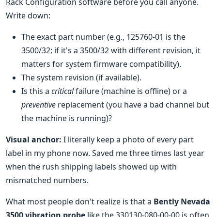
Rack Configuration software before you call anyone.
Write down:
The exact part number (e.g., 125760-01 is the
3500/32; if it's a 3500/32 with different revision, it
matters for system firmware compatibility).
The system revision (if available).
Is this a
critical
failure (machine is offline) or a
preventive
replacement (you have a bad channel but
the machine is running)?
Visual anchor:
I literally keep a photo of every part
label in my phone now. Saved me three times last year
when the rush shipping labels showed up with
mismatched numbers.
What most people don't realize is that a
Bently Nevada
3500 vibration probe
like the 330130-080-00-00 is often