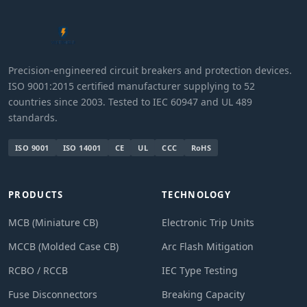
Precision-engineered circuit breakers and protection devices.
ISO 9001:2015 certified manufacturer supplying to 52
countries since 2003. Tested to IEC 60947 and UL 489
standards.
ISO 9001
ISO 14001
CE
UL
CCC
RoHS
PRODUCTS
TECHNOLOGY
MCB (Miniature CB)
Electronic Trip Units
MCCB (Molded Case CB)
Arc Flash Mitigation
RCBO / RCCB
IEC Type Testing
Fuse Disconnectors
Breaking Capacity