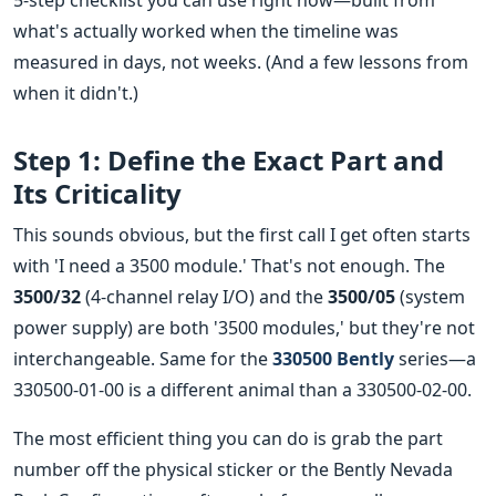
5-step checklist you can use right now—built from
what's actually worked when the timeline was
measured in days, not weeks. (And a few lessons from
when it didn't.)
Step 1: Define the Exact Part and
Its Criticality
This sounds obvious, but the first call I get often starts
with 'I need a 3500 module.' That's not enough. The
3500/32
(4-channel relay I/O) and the
3500/05
(system
power supply) are both '3500 modules,' but they're not
interchangeable. Same for the
330500 Bently
series—a
330500-01-00 is a different animal than a 330500-02-00.
The most efficient thing you can do is grab the part
number off the physical sticker or the Bently Nevada