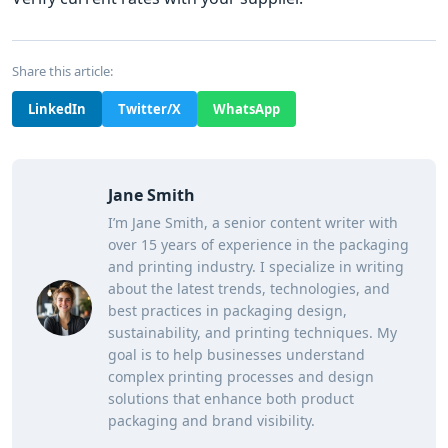
Share this article:
LinkedIn
Twitter/X
WhatsApp
Jane Smith
I’m Jane Smith, a senior content writer with
over 15 years of experience in the packaging
and printing industry. I specialize in writing
about the latest trends, technologies, and
best practices in packaging design,
sustainability, and printing techniques. My
goal is to help businesses understand
complex printing processes and design
solutions that enhance both product
packaging and brand visibility.