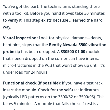
You've got the part. The technician is standing there
with a tool kit. Before you hand it over, take 30 minutes
to verify it. This step exists because I learned the hard
way.
Visual inspection:
Look for physical damage—dents,
bent pins, signs that the
Bently Nevada 3500 vibration
probe
tip has been dropped. A
330500-01-00
module
that's been dropped on the corner can have internal
micro-fractures in the PCB that won't show up until it's
under load for 24 hours.
Functional check (if possible):
If you have a test rack,
insert the module. Check for the self-test indicators
(typically LED patterns on the 3500/32 or 3500/05). This
takes 5 minutes. A module that fails the self-test is a