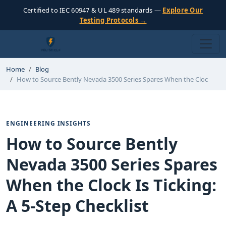
Certified to IEC 60947 & UL 489 standards —
Explore Our
Testing Protocols →
Home
Blog
How to Source Bently Nevada 3500 Series Spares When the Cloc
ENGINEERING INSIGHTS
How to Source Bently
Nevada 3500 Series Spares
When the Clock Is Ticking:
A 5-Step Checklist