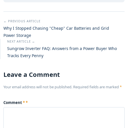
← PREVIOUS ARTICLE
Why I Stopped Chasing "Cheap" Car Batteries and Grid
Power Storage
NEXT ARTICLE →
Sungrow Inverter FAQ: Answers from a Power Buyer Who
Tracks Every Penny
Leave a Comment
Your email address will not be published. Required fields are marked
*
Comment
*