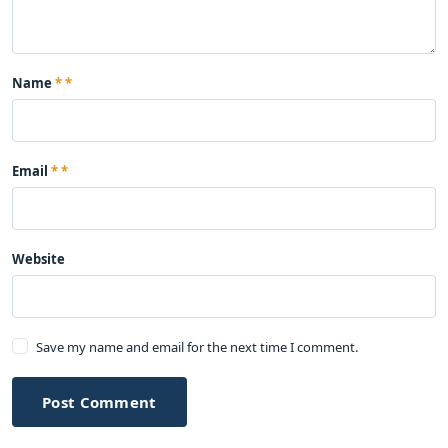
Name
*
Email
*
Website
Save my name and email for the next time I comment.
Post Comment