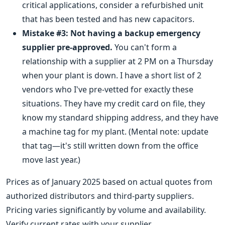
critical applications, consider a refurbished unit
that has been tested and has new capacitors.
Mistake #3: Not having a backup emergency
supplier pre-approved.
You can't form a
relationship with a supplier at 2 PM on a Thursday
when your plant is down. I have a short list of 2
vendors who I've pre-vetted for exactly these
situations. They have my credit card on file, they
know my standard shipping address, and they have
a machine tag for my plant. (Mental note: update
that tag—it's still written down from the office
move last year.)
Prices as of January 2025 based on actual quotes from
authorized distributors and third-party suppliers.
Pricing varies significantly by volume and availability.
Verify current rates with your supplier.