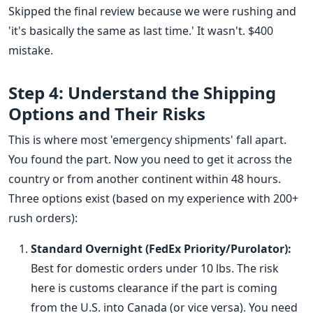
Skipped the final review because we were rushing and
'it's basically the same as last time.' It wasn't. $400
mistake.
Step 4: Understand the Shipping
Options and Their Risks
This is where most 'emergency shipments' fall apart.
You found the part. Now you need to get it across the
country or from another continent within 48 hours.
Three options exist (based on my experience with 200+
rush orders):
Standard Overnight (FedEx Priority/Purolator):
Best for domestic orders under 10 lbs. The risk
here is customs clearance if the part is coming
from the U.S. into Canada (or vice versa). You need