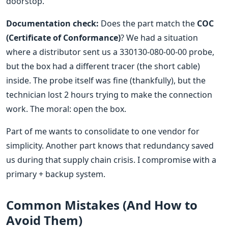
doorstop.
Documentation check:
Does the part match the
COC
(Certificate of Conformance)
? We had a situation
where a distributor sent us a 330130-080-00-00 probe,
but the box had a different tracer (the short cable)
inside. The probe itself was fine (thankfully), but the
technician lost 2 hours trying to make the connection
work. The moral: open the box.
Part of me wants to consolidate to one vendor for
simplicity. Another part knows that redundancy saved
us during that supply chain crisis. I compromise with a
primary + backup system.
Common Mistakes (And How to
Avoid Them)