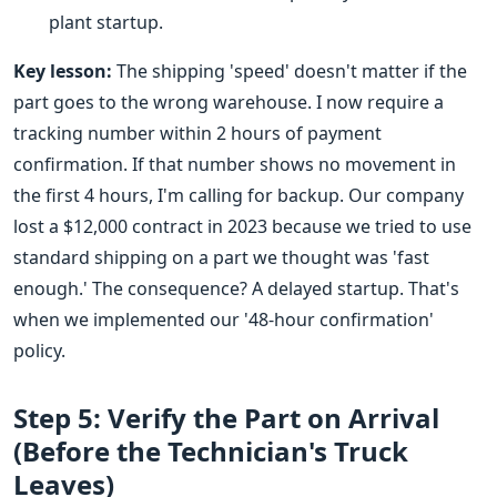
plant startup.
Key lesson:
The shipping 'speed' doesn't matter if the
part goes to the wrong warehouse. I now require a
tracking number within 2 hours of payment
confirmation. If that number shows no movement in
the first 4 hours, I'm calling for backup. Our company
lost a $12,000 contract in 2023 because we tried to use
standard shipping on a part we thought was 'fast
enough.' The consequence? A delayed startup. That's
when we implemented our '48-hour confirmation'
policy.
Step 5: Verify the Part on Arrival
(Before the Technician's Truck
Leaves)