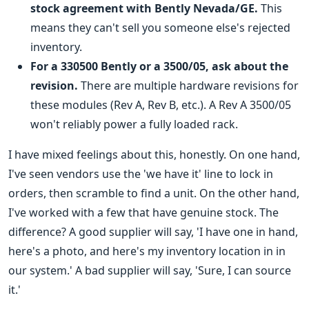
stock agreement with Bently Nevada/GE.
This
means they can't sell you someone else's rejected
inventory.
For a 330500 Bently or a
3500/05
, ask about the
revision.
There are multiple hardware revisions for
these modules (Rev A, Rev B, etc.). A Rev A 3500/05
won't reliably power a fully loaded rack.
I have mixed feelings about this, honestly. On one hand,
I've seen vendors use the 'we have it' line to lock in
orders, then scramble to find a unit. On the other hand,
I've worked with a few that have genuine stock. The
difference? A good supplier will say, 'I have one in hand,
here's a photo, and here's my inventory location in in
our system.' A bad supplier will say, 'Sure, I can source
it.'