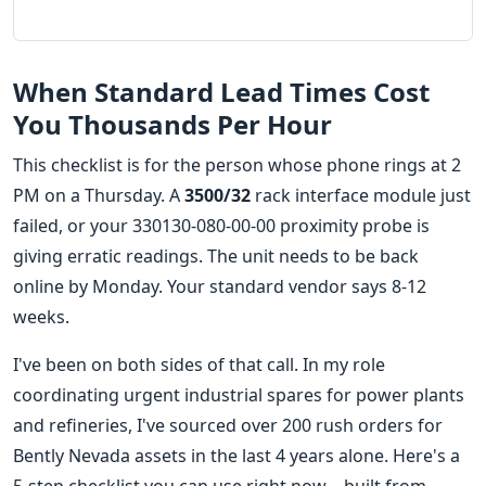
When Standard Lead Times Cost
You Thousands Per Hour
This checklist is for the person whose phone rings at 2
PM on a Thursday. A
3500/32
rack interface module just
failed, or your 330130-080-00-00 proximity probe is
giving erratic readings. The unit needs to be back
online by Monday. Your standard vendor says 8-12
weeks.
I've been on both sides of that call. In my role
coordinating urgent industrial spares for power plants
and refineries, I've sourced over 200 rush orders for
Bently Nevada assets in the last 4 years alone. Here's a