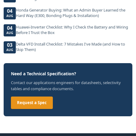
Honda Generator Buying: What an Admin Buyer Learned the
04
Hard Way (E300, Bonding Plugs & Installation)
AUG
Huawei-Inverter Checklist: Why I Check the Battery and Wiring
04
Before I Trust the Box
AUG
Delta VFD Install Checklist: 7 Mistakes I've Made (and How to
03
Skip Them)
AUG
Need a Technical Specification?
Contact our applications engineers for datasheets, selectivity
tables and compliance documents.
Request a Spec