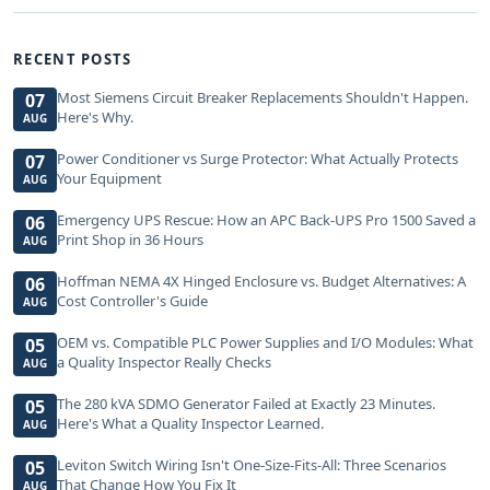
RECENT POSTS
Most Siemens Circuit Breaker Replacements Shouldn't Happen.
07
Here's Why.
AUG
Power Conditioner vs Surge Protector: What Actually Protects
07
Your Equipment
AUG
Emergency UPS Rescue: How an APC Back-UPS Pro 1500 Saved a
06
Print Shop in 36 Hours
AUG
Hoffman NEMA 4X Hinged Enclosure vs. Budget Alternatives: A
06
Cost Controller's Guide
AUG
OEM vs. Compatible PLC Power Supplies and I/O Modules: What
05
a Quality Inspector Really Checks
AUG
The 280 kVA SDMO Generator Failed at Exactly 23 Minutes.
05
Here's What a Quality Inspector Learned.
AUG
Leviton Switch Wiring Isn't One-Size-Fits-All: Three Scenarios
05
That Change How You Fix It
AUG