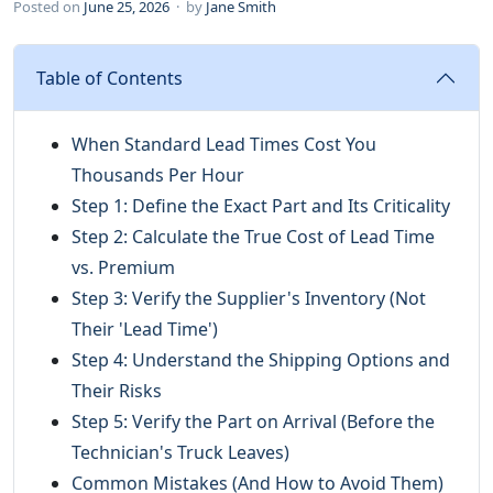
Posted on
June 25, 2026
· by
Jane Smith
Table of Contents
When Standard Lead Times Cost You
Thousands Per Hour
Step 1: Define the Exact Part and Its Criticality
Step 2: Calculate the True Cost of Lead Time
vs. Premium
Step 3: Verify the Supplier's Inventory (Not
Their 'Lead Time')
Step 4: Understand the Shipping Options and
Their Risks
Step 5: Verify the Part on Arrival (Before the
Technician's Truck Leaves)
Common Mistakes (And How to Avoid Them)