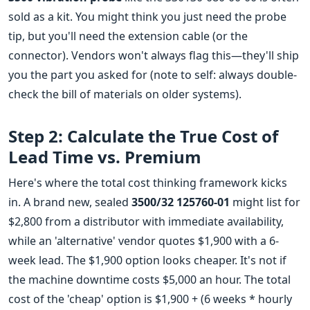
sold as a kit. You might think you just need the probe
tip, but you'll need the extension cable (or the
connector). Vendors won't always flag this—they'll ship
you the part you asked for (note to self: always double-
check the bill of materials on older systems).
Step 2: Calculate the True Cost of
Lead Time vs. Premium
Here's where the total cost thinking framework kicks
in. A brand new, sealed
3500/32 125760-01
might list for
$2,800 from a distributor with immediate availability,
while an 'alternative' vendor quotes $1,900 with a 6-
week lead. The $1,900 option looks cheaper. It's not if
the machine downtime costs $5,000 an hour. The total
cost of the 'cheap' option is $1,900 + (6 weeks * hourly