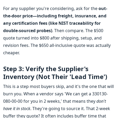
For any supplier you're considering, ask for the
out-
the-door price—including freight, insurance, and
any certification fees (like NIST traceability for
double-sourced probes)
. Then compare. The $500
quote turned into $800 after shipping, setup, and
revision fees. The $650 all-inclusive quote was actually
cheaper.
Step 3: Verify the Supplier's
Inventory (Not Their 'Lead Time')
This is a step most buyers skip, and it's the one that will
burn you. When a vendor says 'We can get a 330130-
080-00-00 for you in 2 weeks,' that means they
don't
have it in stock
. They're going to source it. That 2-week
buffer they quote? It often includes buffer time that