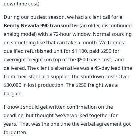
downtime cost).
During our busiest season, we had a client call for a
Bently Nevada 990 transmitter
(an older, discontinued
analog model) with a 72-hour window. Normal sourcing
on something like that can take a month. We found a
qualified refurbished unit for $1,100, paid $250 for
overnight freight (on top of the $900 base cost), and
delivered. The client's alternative was a 45-day lead time
from their standard supplier. The shutdown cost? Over
$30,000 in lost production. The $250 freight was a
bargain.
I know I should get written confirmation on the
deadline, but thought 'we've worked together for
years.' That was the one time the verbal agreement got
forgotten.