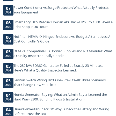
Power Conditioner vs Surge Protector: What Actually Protects
07
Your Equipment
AUG
Emergency UPS Rescue: How an APC Back-UPS Pro 1500 Saved a
06
Print Shop in 36 Hours
AUG
Hoffman NEMA 4X Hinged Enclosure vs. Budget Alternatives: A
06
Cost Controller's Guide
AUG
OEM vs. Compatible PLC Power Supplies and I/O Modules: What
05
a Quality Inspector Really Checks
AUG
The 280 kVA SDMO Generator Failed at Exactly 23 Minutes.
05
Here's What a Quality Inspector Learned.
AUG
Leviton Switch Wiring Isn't One-Size-Fits-All: Three Scenarios
05
That Change How You Fix It
AUG
Honda Generator Buying: What an Admin Buyer Learned the
04
Hard Way (E300, Bonding Plugs & Installation)
AUG
Huawei-Inverter Checklist: Why I Check the Battery and Wiring
04
Before I Trust the Box
AUG