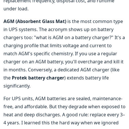
replacement frequency, disposal cost, and runtime
under load.
AGM (Absorbent Glass Mat)
is the most common type
in UPS systems. The acronym shows up on battery
chargers too: "what is AGM on a battery charger?" It's a
charging profile that limits voltage and current to
match AGM's specific chemistry. If you use a regular
charger on an AGM battery, you'll overcharge and kill it
in months. Conversely, a dedicated AGM charger (like
the
Protek battery charger
) extends battery life
significantly.
For UPS units, AGM batteries are sealed, maintenance-
free, and affordable. But they degrade when exposed to
heat and deep discharges. A good rule: replace every 3–
4 years. I learned this the hard way when we ignored