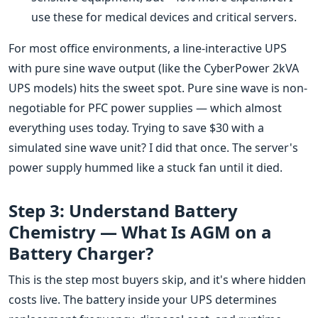
use these for medical devices and critical servers.
For most office environments, a line-interactive UPS
with pure sine wave output (like the CyberPower 2kVA
UPS models) hits the sweet spot. Pure sine wave is non-
negotiable for PFC power supplies — which almost
everything uses today. Trying to save $30 with a
simulated sine wave unit? I did that once. The server's
power supply hummed like a stuck fan until it died.
Step 3: Understand Battery
Chemistry — What Is AGM on a
Battery Charger?
This is the step most buyers skip, and it's where hidden
costs live. The battery inside your UPS determines