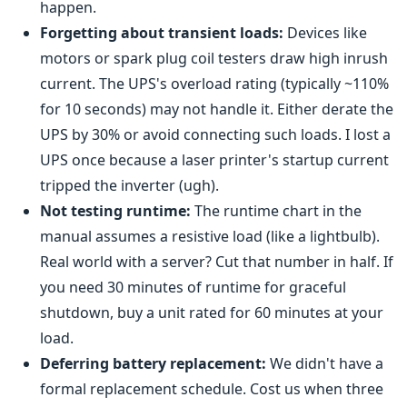
happen.
Forgetting about transient loads:
Devices like
motors or spark plug coil testers draw high inrush
current. The UPS's overload rating (typically ~110%
for 10 seconds) may not handle it. Either derate the
UPS by 30% or avoid connecting such loads. I lost a
UPS once because a laser printer's startup current
tripped the inverter (ugh).
Not testing runtime:
The runtime chart in the
manual assumes a resistive load (like a lightbulb).
Real world with a server? Cut that number in half. If
you need 30 minutes of runtime for graceful
shutdown, buy a unit rated for 60 minutes at your
load.
Deferring battery replacement:
We didn't have a
formal replacement schedule. Cost us when three