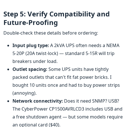
Step 5: Verify Compatibility and
Future-Proofing
Double-check these details before ordering:
Input plug type:
A 2kVA UPS often needs a NEMA
5-20P (20A twist-lock) — standard 5-15R will trip
breakers under load.
Outlet spacing:
Some UPS units have tightly
packed outlets that can't fit fat power bricks. I
bought 10 units once and had to buy power strips
(annoying).
Network connectivity:
Does it need SNMP? USB?
The CyberPower CP1500AVRLCD3 includes USB and
a free shutdown agent — but some models require
an optional card ($40).