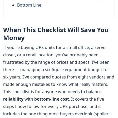
Bottom Line
When This Checklist Will Save You
Money
If you're buying UPS units for a small office, a server
closet, or a retail location, you've probably been
frustrated by the range of prices and specs. I've been
there — managing a six-figure equipment budget for
six years, I've compared quotes from eight vendors and
made enough mistakes to know what really matters.
This checklist is for anyone who needs to balance
reliability
with
bottom-line cost
. It covers the five
steps I now follow for every UPS purchase, and it
includes the one thing most buyers overlook (spoiler: