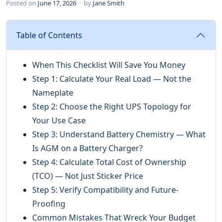
Posted on
June 17, 2026
· by
Jane Smith
Table of Contents
When This Checklist Will Save You Money
Step 1: Calculate Your Real Load — Not the
Nameplate
Step 2: Choose the Right UPS Topology for
Your Use Case
Step 3: Understand Battery Chemistry — What
Is AGM on a Battery Charger?
Step 4: Calculate Total Cost of Ownership
(TCO) — Not Just Sticker Price
Step 5: Verify Compatibility and Future-
Proofing
Common Mistakes That Wreck Your Budget