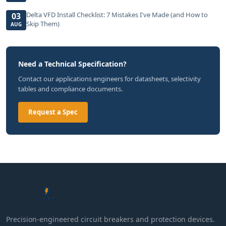
Delta VFD Install Checklist: 7 Mistakes I've Made (and How to
03
Skip Them)
AUG
Need a Technical Specification?
Contact our applications engineers for datasheets, selectivity
tables and compliance documents.
Request a Spec
Precision-engineered circuit breakers and protection devices.