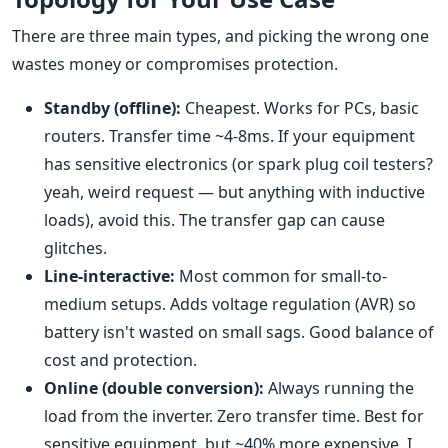
There are three main types, and picking the wrong one
wastes money or compromises protection.
Standby (offline):
Cheapest. Works for PCs, basic
routers. Transfer time ~4-8ms. If your equipment
has sensitive electronics (or spark plug coil testers?
yeah, weird request — but anything with inductive
loads), avoid this. The transfer gap can cause
glitches.
Line-interactive:
Most common for small-to-
medium setups. Adds voltage regulation (AVR) so
battery isn't wasted on small sags. Good balance of
cost and protection.
Online (double conversion):
Always running the
load from the inverter. Zero transfer time. Best for
sensitive equipment, but ~40% more expensive. I