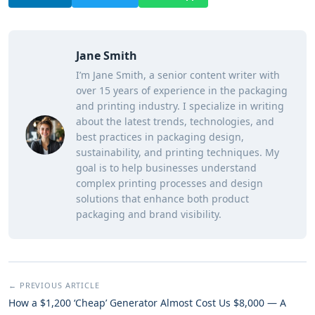
Jane Smith
I’m Jane Smith, a senior content writer with
over 15 years of experience in the packaging
and printing industry. I specialize in writing
about the latest trends, technologies, and
best practices in packaging design,
sustainability, and printing techniques. My
goal is to help businesses understand
complex printing processes and design
solutions that enhance both product
packaging and brand visibility.
← PREVIOUS ARTICLE
How a $1,200 ‘Cheap’ Generator Almost Cost Us $8,000 — A