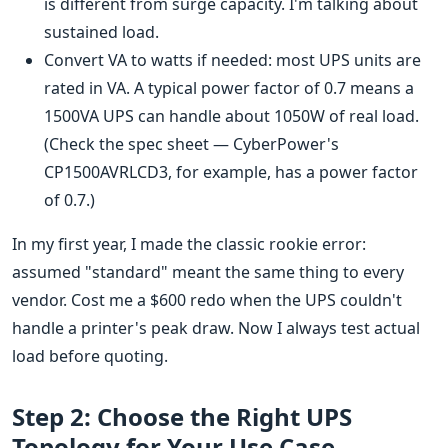
is different from surge capacity. I'm talking about
sustained load.
Convert VA to watts if needed: most UPS units are
rated in VA. A typical power factor of 0.7 means a
1500VA UPS can handle about 1050W of real load.
(Check the spec sheet — CyberPower's
CP1500AVRLCD3, for example, has a power factor
of 0.7.)
In my first year, I made the classic rookie error:
assumed "standard" meant the same thing to every
vendor. Cost me a $600 redo when the UPS couldn't
handle a printer's peak draw. Now I always test actual
load before quoting.
Step 2: Choose the Right UPS
Topology for Your Use Case