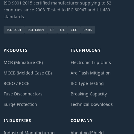
ISO 9001:2015 certified manufacturer supplying to 52
countries since 2003. Tested to IEC 60947 and UL 489
standards.
ISO 9001
ISO 14001
CE
UL
CCC
RoHS
PRODUCTS
TECHNOLOGY
MCB (Miniature CB)
Electronic Trip Units
MCCB (Molded Case CB)
Arc Flash Mitigation
RCBO / RCCB
IEC Type Testing
Fuse Disconnectors
Breaking Capacity
Surge Protection
Technical Downloads
INDUSTRIES
COMPANY
Industrial Manufacturing
About VoltShield