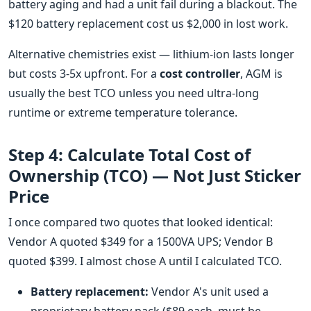
battery aging and had a unit fail during a blackout. The
$120 battery replacement cost us $2,000 in lost work.
Alternative chemistries exist — lithium-ion lasts longer
but costs 3-5x upfront. For a
cost controller
, AGM is
usually the best TCO unless you need ultra-long
runtime or extreme temperature tolerance.
Step 4: Calculate Total Cost of
Ownership (TCO) — Not Just Sticker
Price
I once compared two quotes that looked identical:
Vendor A quoted $349 for a 1500VA UPS; Vendor B
quoted $399. I almost chose A until I calculated TCO.
Battery replacement:
Vendor A's unit used a