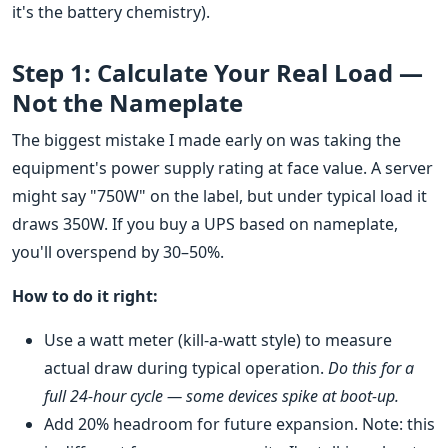
it's the battery chemistry).
Step 1: Calculate Your Real Load —
Not the Nameplate
The biggest mistake I made early on was taking the
equipment's power supply rating at face value. A server
might say "750W" on the label, but under typical load it
draws 350W. If you buy a UPS based on nameplate,
you'll overspend by 30–50%.
How to do it right:
Use a watt meter (kill-a-watt style) to measure
actual draw during typical operation.
Do this for a
full 24-hour cycle — some devices spike at boot-up.
Add 20% headroom for future expansion. Note: this