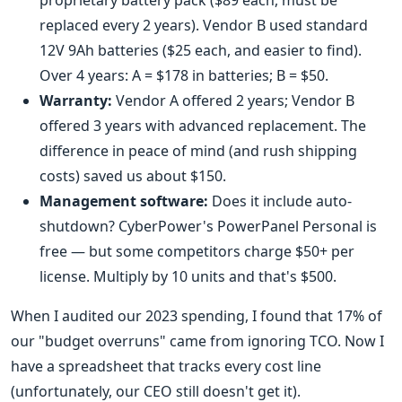
proprietary battery pack ($89 each, must be
replaced every 2 years). Vendor B used standard
12V 9Ah batteries ($25 each, and easier to find).
Over 4 years: A = $178 in batteries; B = $50.
Warranty:
Vendor A offered 2 years; Vendor B
offered 3 years with advanced replacement. The
difference in peace of mind (and rush shipping
costs) saved us about $150.
Management software:
Does it include auto-
shutdown? CyberPower's PowerPanel Personal is
free — but some competitors charge $50+ per
license. Multiply by 10 units and that's $500.
When I audited our 2023 spending, I found that 17% of
our "budget overruns" came from ignoring TCO. Now I
have a spreadsheet that tracks every cost line
(unfortunately, our CEO still doesn't get it).