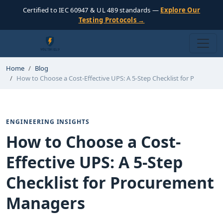
Certified to IEC 60947 & UL 489 standards —
Explore Our
Testing Protocols →
Home
Blog
How to Choose a Cost-Effective UPS: A 5-Step Checklist for P
ENGINEERING INSIGHTS
How to Choose a Cost-
Effective UPS: A 5-Step
Checklist for Procurement
Managers