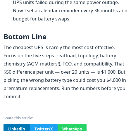
UPS units failed during the same power outage.
Now I set a calendar reminder every 36 months and
budget for battery swaps.
Bottom Line
The cheapest UPS is rarely the most cost-effective.
Focus on the five steps: real load, topology, battery
chemistry (AGM matters!), TCO, and compatibility. That
$50 difference per unit — over 20 units — is $1,000. But
picking the wrong battery type could cost you $4,000 in
premature replacements. Run the numbers before you
commit.
Share this article:
LinkedIn
Twitter/X
WhatsApp