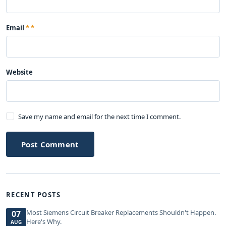
Email
*
Website
Save my name and email for the next time I comment.
Post Comment
RECENT POSTS
Most Siemens Circuit Breaker Replacements Shouldn't Happen.
07
Here's Why.
AUG