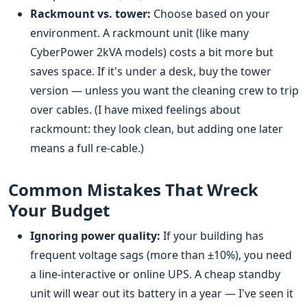
Rackmount vs. tower:
Choose based on your
environment. A rackmount unit (like many
CyberPower 2kVA models) costs a bit more but
saves space. If it's under a desk, buy the tower
version — unless you want the cleaning crew to trip
over cables. (I have mixed feelings about
rackmount: they look clean, but adding one later
means a full re-cable.)
Common Mistakes That Wreck
Your Budget
Ignoring power quality:
If your building has
frequent voltage sags (more than ±10%), you need
a line-interactive or online UPS. A cheap standby
unit will wear out its battery in a year — I've seen it