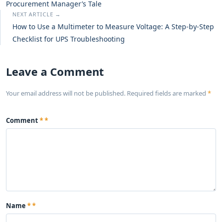
Procurement Manager’s Tale
NEXT ARTICLE →
How to Use a Multimeter to Measure Voltage: A Step-by-Step
Checklist for UPS Troubleshooting
Leave a Comment
Your email address will not be published. Required fields are marked
*
Comment
*
Name
*