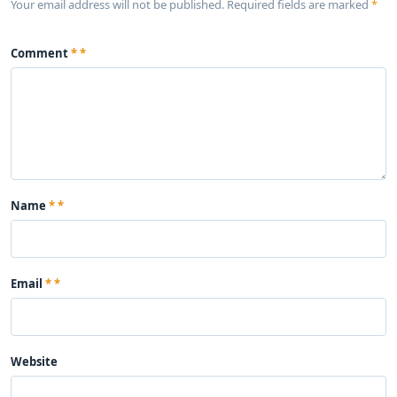
Your email address will not be published. Required fields are marked
*
Comment
*
Name
*
Email
*
Website