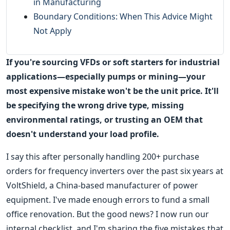
in Manufacturing
Boundary Conditions: When This Advice Might
Not Apply
If you're sourcing VFDs or soft starters for industrial
applications—especially pumps or mining—your
most expensive mistake won't be the unit price. It'll
be specifying the wrong drive type, missing
environmental ratings, or trusting an OEM that
doesn't understand your load profile.
I say this after personally handling 200+ purchase
orders for frequency inverters over the past six years at
VoltShield, a China-based manufacturer of power
equipment. I've made enough errors to fund a small
office renovation. But the good news? I now run our
internal checklist, and I'm sharing the five mistakes that