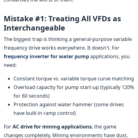
Mistake #1: Treating All VFDs as
Interchangeable
The biggest trap is thinking a general-purpose variable
frequency drive works everywhere. It doesn't. For
frequency inverter for water pump
applications, you
need:
Constant torque vs. variable torque curve matching
Overload capacity for pump start-up (typically 120%
for 60 seconds)
Protection against water hammer (some drives
have built-in ramp control)
For
AC drive for mining applications
, the game
changes completely. Mining environments have dust,