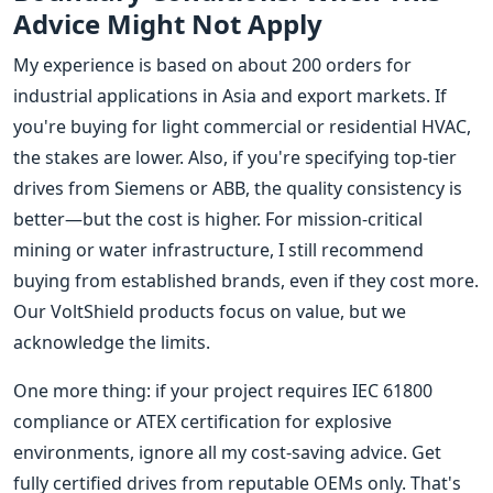
Advice Might Not Apply
My experience is based on about 200 orders for
industrial applications in Asia and export markets. If
you're buying for light commercial or residential HVAC,
the stakes are lower. Also, if you're specifying top-tier
drives from Siemens or ABB, the quality consistency is
better—but the cost is higher. For mission-critical
mining or water infrastructure, I still recommend
buying from established brands, even if they cost more.
Our VoltShield products focus on value, but we
acknowledge the limits.
One more thing: if your project requires IEC 61800
compliance or ATEX certification for explosive
environments, ignore all my cost-saving advice. Get
fully certified drives from reputable OEMs only. That's