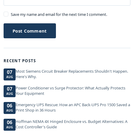
Save my name and email for the next time I comment.
Post Comment
RECENT POSTS
Most Siemens Circuit Breaker Replacements Shouldn't Happen.
07
Here's Why.
AUG
Power Conditioner vs Surge Protector: What Actually Protects
07
Your Equipment
AUG
Emergency UPS Rescue: How an APC Back-UPS Pro 1500 Saved a
06
Print Shop in 36 Hours
AUG
Hoffman NEMA 4X Hinged Enclosure vs. Budget Alternatives: A
06
Cost Controller's Guide
AUG