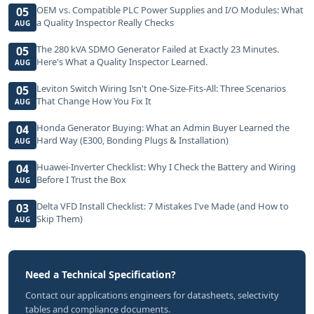
OEM vs. Compatible PLC Power Supplies and I/O Modules: What
05
a Quality Inspector Really Checks
AUG
The 280 kVA SDMO Generator Failed at Exactly 23 Minutes.
05
Here's What a Quality Inspector Learned.
AUG
Leviton Switch Wiring Isn't One-Size-Fits-All: Three Scenarios
05
That Change How You Fix It
AUG
Honda Generator Buying: What an Admin Buyer Learned the
04
Hard Way (E300, Bonding Plugs & Installation)
AUG
Huawei-Inverter Checklist: Why I Check the Battery and Wiring
04
Before I Trust the Box
AUG
Delta VFD Install Checklist: 7 Mistakes I've Made (and How to
03
Skip Them)
AUG
Need a Technical Specification?
Contact our applications engineers for datasheets, selectivity
tables and compliance documents.