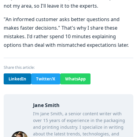
not my area, so I'll leave it to the experts.
"An informed customer asks better questions and
makes faster decisions." That's why I share these
mistakes. I'd rather spend 10 minutes explaining
options than deal with mismatched expectations later.
Share this article:
LinkedIn
Twitter/X
WhatsApp
Jane Smith
I’m Jane Smith, a senior content writer with
over 15 years of experience in the packaging
and printing industry. I specialize in writing
about the latest trends, technologies, and