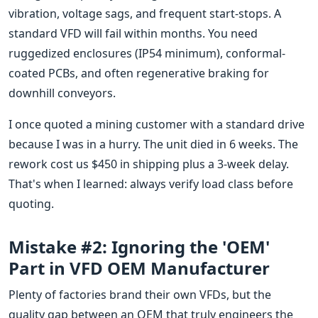
vibration, voltage sags, and frequent start-stops. A
standard VFD will fail within months. You need
ruggedized enclosures (IP54 minimum), conformal-
coated PCBs, and often regenerative braking for
downhill conveyors.
I once quoted a mining customer with a standard drive
because I was in a hurry. The unit died in 6 weeks. The
rework cost us $450 in shipping plus a 3-week delay.
That's when I learned: always verify load class before
quoting.
Mistake #2: Ignoring the 'OEM'
Part in VFD OEM Manufacturer
Plenty of factories brand their own VFDs, but the
quality gap between an OEM that truly engineers the