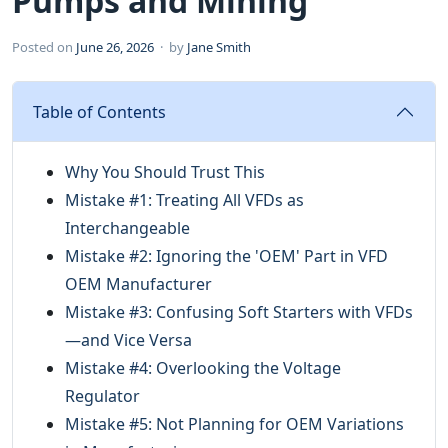
Pumps and Mining
Posted on
June 26, 2026
· by
Jane Smith
Table of Contents
Why You Should Trust This
Mistake #1: Treating All VFDs as
Interchangeable
Mistake #2: Ignoring the 'OEM' Part in VFD
OEM Manufacturer
Mistake #3: Confusing Soft Starters with VFDs
—and Vice Versa
Mistake #4: Overlooking the Voltage
Regulator
Mistake #5: Not Planning for OEM Variations