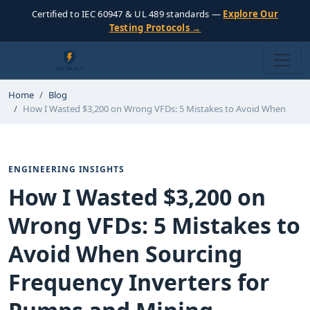
Certified to IEC 60947 & UL 489 standards —
Explore Our
Testing Protocols →
Home
Blog
How I Wasted $3,200 on Wrong VFDs: 5 Mistakes to Avoid When
ENGINEERING INSIGHTS
How I Wasted $3,200 on
Wrong VFDs: 5 Mistakes to
Avoid When Sourcing
Frequency Inverters for