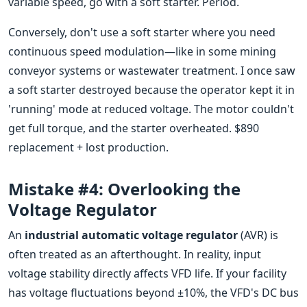
variable speed, go with a soft starter. Period.
Conversely, don't use a soft starter where you need
continuous speed modulation—like in some mining
conveyor systems or wastewater treatment. I once saw
a soft starter destroyed because the operator kept it in
'running' mode at reduced voltage. The motor couldn't
get full torque, and the starter overheated. $890
replacement + lost production.
Mistake #4: Overlooking the
Voltage Regulator
An
industrial automatic voltage regulator
(AVR) is
often treated as an afterthought. In reality, input
voltage stability directly affects VFD life. If your facility
has voltage fluctuations beyond ±10%, the VFD's DC bus