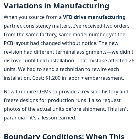
Variations in Manufacturing
When you source from a
VFD drive manufacturing
partner, consistency matters. I've received two orders
from the same factory, same model number, yet the
PCB layout had changed without notice. The new
revision had different terminal assignments—we didn't
discover until field installation. That mistake affected 26
units. We had to send a technician to rewire each
installation. Cost: $1,200 in labor + embarrassment.
Now I require OEMs to provide a revision history and
freeze designs for production runs. I also request
photos of the actual units before shipment. This isn't
paranoia—it's a lesson earned.
Boundary Conditions: When This