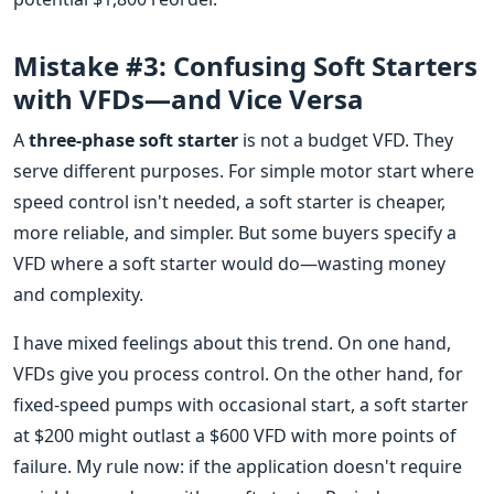
Mistake #3: Confusing Soft Starters
with VFDs—and Vice Versa
A
three-phase soft starter
is not a budget VFD. They
serve different purposes. For simple motor start where
speed control isn't needed, a soft starter is cheaper,
more reliable, and simpler. But some buyers specify a
VFD where a soft starter would do—wasting money
and complexity.
I have mixed feelings about this trend. On one hand,
VFDs give you process control. On the other hand, for
fixed-speed pumps with occasional start, a soft starter
at $200 might outlast a $600 VFD with more points of
failure. My rule now: if the application doesn't require