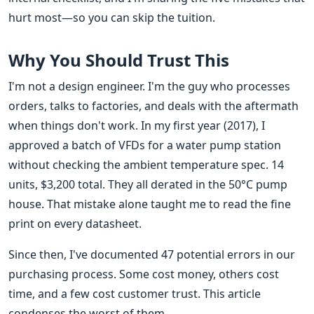
hurt most—so you can skip the tuition.
Why You Should Trust This
I'm not a design engineer. I'm the guy who processes
orders, talks to factories, and deals with the aftermath
when things don't work. In my first year (2017), I
approved a batch of VFDs for a water pump station
without checking the ambient temperature spec. 14
units, $3,200 total. They all derated in the 50°C pump
house. That mistake alone taught me to read the fine
print on every datasheet.
Since then, I've documented 47 potential errors in our
purchasing process. Some cost money, others cost
time, and a few cost customer trust. This article
condenses the worst of them.