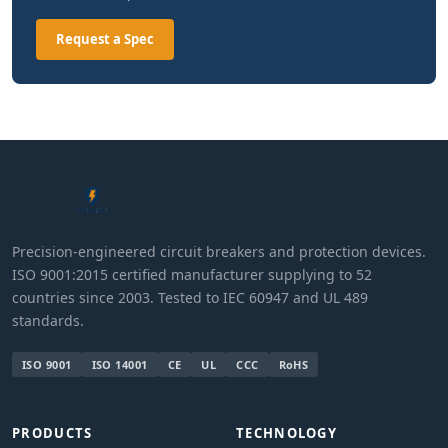
Request a Spec
Precision-engineered circuit breakers and protection devices.
ISO 9001:2015 certified manufacturer supplying to 52
countries since 2003. Tested to IEC 60947 and UL 489
standards.
ISO 9001
ISO 14001
CE
UL
CCC
RoHS
PRODUCTS
TECHNOLOGY