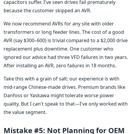
capacitors suffer. I've seen drives fail prematurely
because the customer skipped an AVR.
We now recommend AVRs for any site with older
transformers or long feeder lines. The cost of a good
AVR (say $300–600) is trivial compared to a $2,000 drive
replacement plus downtime. One customer who
ignored our advice had three VFD failures in two years.
After installing an AVR, zero failures in 18 months.
Take this with a grain of salt: our experience is with
mid-range Chinese-made drives. Premium brands like
Danfoss or Yaskawa might tolerate worse power
quality. But I can't speak to that—I've only worked with
the value segment.
Mistake #5: Not Planning for OEM