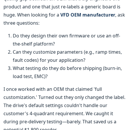
product and one that just re-labels a generic board is
huge. When looking for a
VFD OEM manufacturer
, ask
three questions:
Do they design their own firmware or use an off-
the-shelf platform?
Can they customize parameters (e.g., ramp times,
fault codes) for your application?
What testing do they do before shipping (burn-in,
load test, EMC)?
I once worked with an OEM that claimed 'full
customization.' Turned out they only changed the label.
The drive's default settings couldn't handle our
customer's 4-quadrant requirement. We caught it
during pre-delivery testing—barely. That saved us a
potential $1,800 reorder.