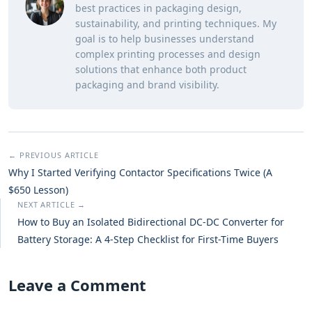
best practices in packaging design,
sustainability, and printing techniques. My
goal is to help businesses understand
complex printing processes and design
solutions that enhance both product
packaging and brand visibility.
← PREVIOUS ARTICLE
Why I Started Verifying Contactor Specifications Twice (A
$650 Lesson)
NEXT ARTICLE →
How to Buy an Isolated Bidirectional DC-DC Converter for
Battery Storage: A 4-Step Checklist for First-Time Buyers
Leave a Comment