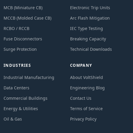
MCB (Miniature CB)
Electronic Trip Units
MCCB (Molded Case CB)
Arc Flash Mitigation
RCBO / RCCB
IEC Type Testing
Fuse Disconnectors
Breaking Capacity
Surge Protection
Technical Downloads
INDUSTRIES
COMPANY
Industrial Manufacturing
About VoltShield
Data Centers
Engineering Blog
Commercial Buildings
Contact Us
Energy & Utilities
Terms of Service
Oil & Gas
Privacy Policy